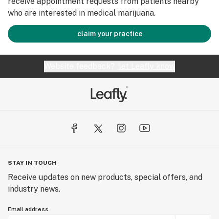
receive appointment requests from patients nearby
who are interested in medical marijuana.
claim your practice
Website feedback?
let Leafly know
STAY IN TOUCH
Receive updates on new products, special offers, and
industry news.
Email address