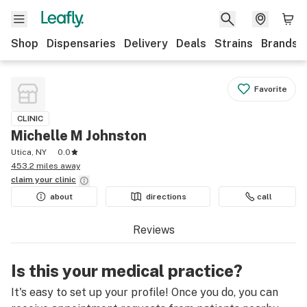
Shop
Dispensaries
Delivery
Deals
Strains
Brands
Favorite
CLINIC
Michelle M Johnston
Utica, NY
0.0
453.2 miles away
claim your
clinic
about
directions
call
Reviews
Is this your medical practice?
It's easy to set up your profile! Once you do, you can