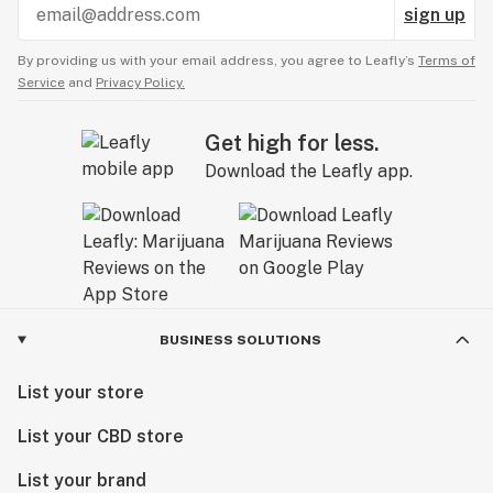
sign up
By providing us with your email address, you agree to Leafly’s
Terms of
Service
and
Privacy Policy.
Get high for less.
Download the Leafly app.
BUSINESS SOLUTIONS
List your store
List your CBD store
List your brand