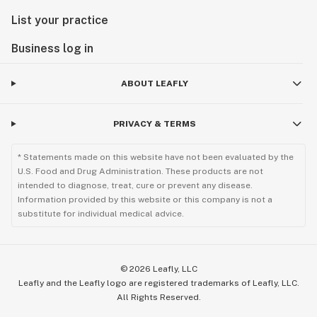
List your practice
Business log in
ABOUT LEAFLY
PRIVACY & TERMS
* Statements made on this website have not been evaluated by the
U.S. Food and Drug Administration. These products are not
intended to diagnose, treat, cure or prevent any disease.
Information provided by this website or this company is not a
substitute for individual medical advice.
©
2026
Leafly, LLC
Leafly and the Leafly logo are registered trademarks of Leafly, LLC.
All Rights Reserved.