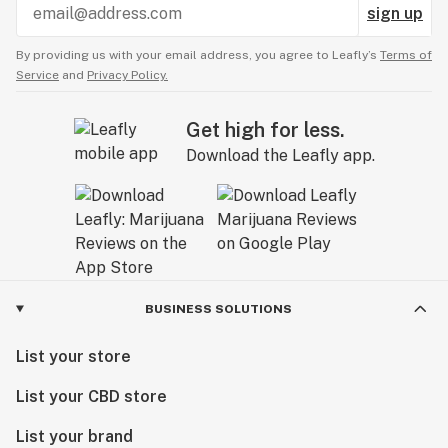
sign up
By providing us with your email address, you agree to Leafly’s
Terms of
Service
and
Privacy Policy.
Get high for less.
Download the Leafly app.
BUSINESS SOLUTIONS
List your store
List your CBD store
List your brand