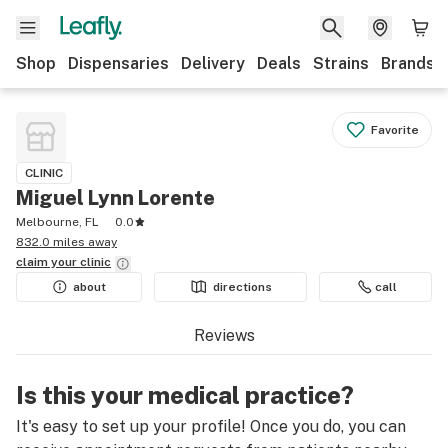
Shop
Dispensaries
Delivery
Deals
Strains
Brands
Favorite
CLINIC
Miguel Lynn Lorente
Melbourne, FL
0.0
832.0 miles away
claim your
clinic
about
directions
call
Reviews
Is this your medical practice?
It's easy to set up your profile! Once you do, you can