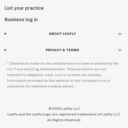
List your practice
Business log in
ABOUT LEAFLY
PRIVACY & TERMS
* Statements made on this website have not been evaluated by the
U.S. Food and Drug Administration. These products are not
intended to diagnose, treat, cure or prevent any disease.
Information provided by this website or this company is not a
substitute for individual medical advice.
©
2026
Leafly, LLC
Leafly and the Leafly logo are registered trademarks of Leafly, LLC.
All Rights Reserved.