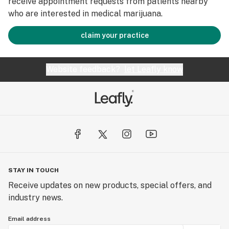
receive appointment requests from patients nearby
who are interested in medical marijuana.
claim your practice
Website feedback?
let Leafly know
STAY IN TOUCH
Receive updates on new products, special offers, and
industry news.
Email address