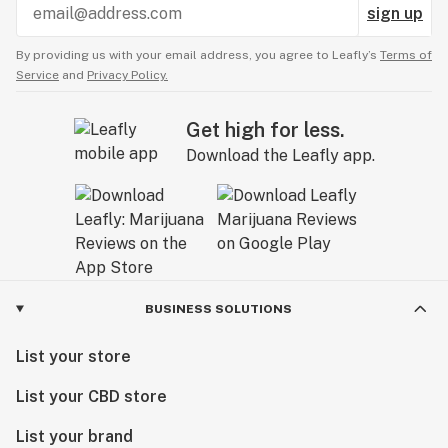
sign up
By providing us with your email address, you agree to Leafly’s
Terms of
Service
and
Privacy Policy.
Get high for less.
Download the Leafly app.
BUSINESS SOLUTIONS
List your store
List your CBD store
List your brand