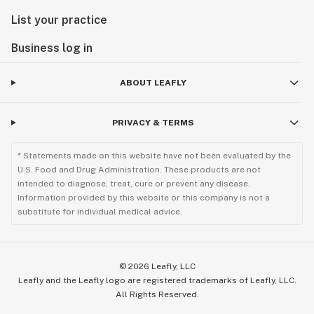
List your practice
Business log in
ABOUT LEAFLY
PRIVACY & TERMS
* Statements made on this website have not been evaluated by the
U.S. Food and Drug Administration. These products are not
intended to diagnose, treat, cure or prevent any disease.
Information provided by this website or this company is not a
substitute for individual medical advice.
©
2026
Leafly, LLC
Leafly and the Leafly logo are registered trademarks of Leafly, LLC.
All Rights Reserved.