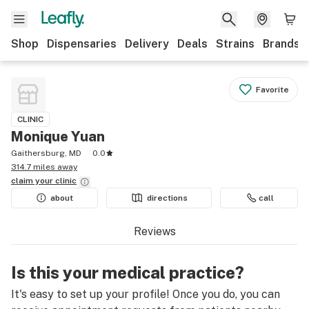
Shop
Dispensaries
Delivery
Deals
Strains
Brands
Favorite
CLINIC
Monique Yuan
Gaithersburg, MD
0.0
314.7 miles away
claim your
clinic
about
directions
call
Reviews
Is this your medical practice?
It's easy to set up your profile! Once you do, you can