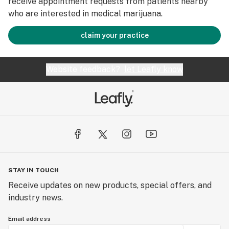
receive appointment requests from patients nearby
who are interested in medical marijuana.
claim your practice
Website feedback?
let Leafly know
STAY IN TOUCH
Receive updates on new products, special offers, and
industry news.
Email address