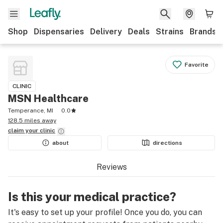
Shop
Dispensaries
Delivery
Deals
Strains
Brands
Favorite
CLINIC
MSN Healthcare
Temperance, MI
0.0
128.5 miles away
claim your
clinic
about
directions
Reviews
Is this your medical practice?
It's easy to set up your profile! Once you do, you can