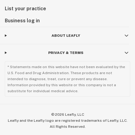
List your practice
Business log in
ABOUT LEAFLY
PRIVACY & TERMS
* Statements made on this website have not been evaluated by the
U.S. Food and Drug Administration. These products are not
intended to diagnose, treat, cure or prevent any disease.
Information provided by this website or this company is not a
substitute for individual medical advice.
©
2026
Leafly, LLC
Leafly and the Leafly logo are registered trademarks of Leafly, LLC.
All Rights Reserved.