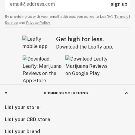
sign up
By providing us with your email address, you agree to Leafly’s
Terms of
Service
and
Privacy Policy.
Get high for less.
Download the Leafly app.
BUSINESS SOLUTIONS
List your store
List your CBD store
List your brand