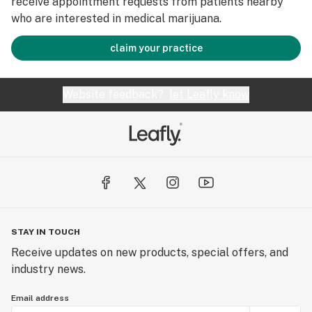
receive appointment requests from patients nearby
who are interested in medical marijuana.
claim your practice
Website feedback?
let Leafly know
STAY IN TOUCH
Receive updates on new products, special offers, and
industry news.
Email address