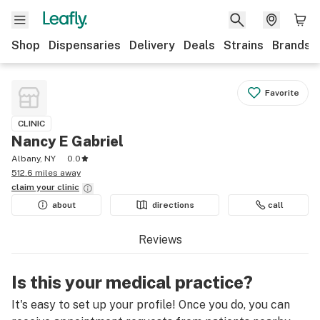
Shop
Dispensaries
Delivery
Deals
Strains
Brands
Favorite
CLINIC
Nancy E Gabriel
Albany, NY
0.0
512.6 miles away
claim your
clinic
about
directions
call
Reviews
Is this your medical practice?
It's easy to set up your profile! Once you do, you can