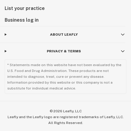
List your practice
Business log in
ABOUT LEAFLY
PRIVACY & TERMS
* Statements made on this website have not been evaluated by the
U.S. Food and Drug Administration. These products are not
intended to diagnose, treat, cure or prevent any disease.
Information provided by this website or this company is not a
substitute for individual medical advice.
©
2026
Leafly, LLC
Leafly and the Leafly logo are registered trademarks of Leafly, LLC.
All Rights Reserved.