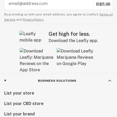
sign up
By providing us with your email address, you agree to Leafly’s
Terms of
Service
and
Privacy Policy.
Get high for less.
Download the Leafly app.
BUSINESS SOLUTIONS
List your store
List your CBD store
List your brand