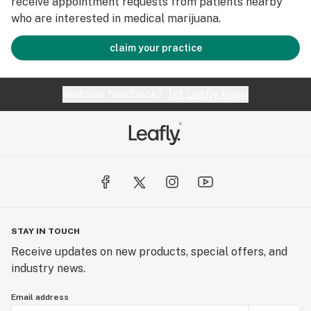
receive appointment requests from patients nearby
who are interested in medical marijuana.
claim your practice
Website feedback?
let Leafly know
STAY IN TOUCH
Receive updates on new products, special offers, and
industry news.
Email address