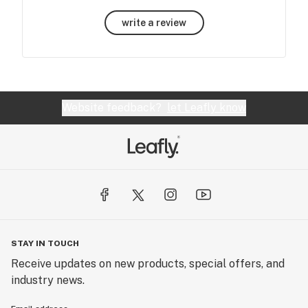
write a review
Website feedback?
let Leafly know
STAY IN TOUCH
Receive updates on new products, special offers, and
industry news.