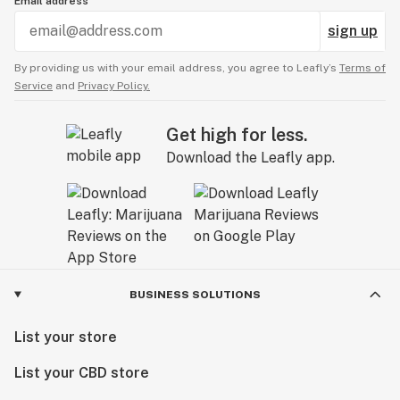
Email address
sign up
By providing us with your email address, you agree to Leafly’s
Terms of
Service
and
Privacy Policy.
Get high for less.
Download the Leafly app.
BUSINESS SOLUTIONS
List your store
List your CBD store