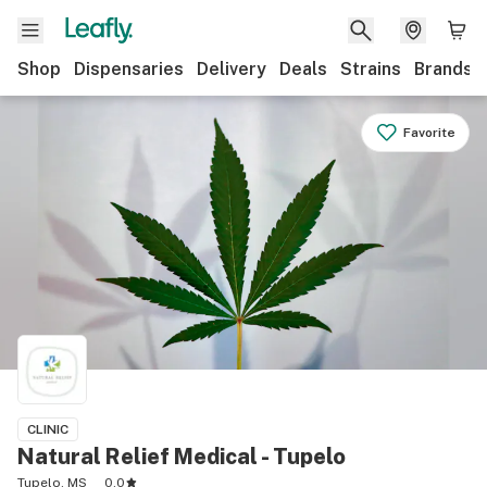
Shop
Dispensaries
Delivery
Deals
Strains
Brands
Favorite
CLINIC
Natural Relief Medical - Tupelo
Tupelo, MS
0.0