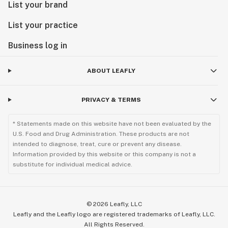
List your brand
List your practice
Business log in
ABOUT LEAFLY
PRIVACY & TERMS
* Statements made on this website have not been evaluated by the
U.S. Food and Drug Administration. These products are not
intended to diagnose, treat, cure or prevent any disease.
Information provided by this website or this company is not a
substitute for individual medical advice.
©
2026
Leafly, LLC
Leafly and the Leafly logo are registered trademarks of Leafly, LLC.
All Rights Reserved.