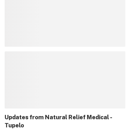
Updates from
Natural Relief Medical -
Tupelo