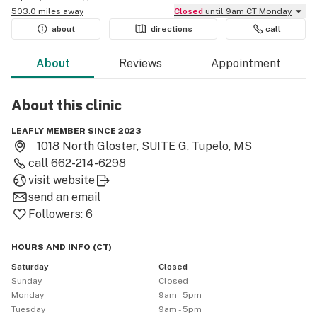
503.0 miles away
Closed
until 9am CT Monday
about
directions
call
About
Reviews
Appointment
About this
clinic
LEAFLY MEMBER SINCE 2023
1018 North Gloster, SUITE G, Tupelo, MS
call
662-214-6298
visit website
send an email
Followers:
6
HOURS AND INFO
(
CT
)
Saturday
Closed
Sunday
Closed
Monday
9am - 5pm
Tuesday
9am - 5pm