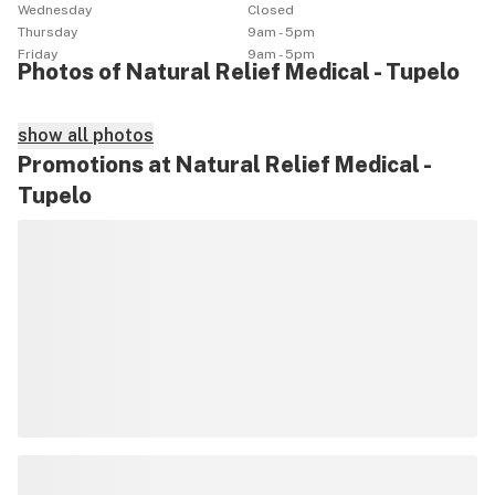
Wednesday
Closed
Thursday
9am - 5pm
Friday
9am - 5pm
Photos of Natural Relief Medical - Tupelo
show all photos
Promotions at Natural Relief Medical -
Tupelo