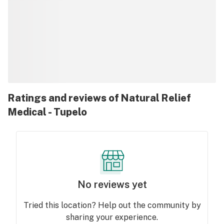
Ratings and reviews of Natural Relief
Medical - Tupelo
No reviews yet
Tried this location? Help out the community by
sharing your experience.