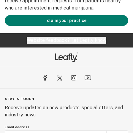
receive appointment requests from patients nearby
who are interested in medical marijuana.
claim your practice
Website feedback?
let Leafly know
STAY IN TOUCH
Receive updates on new products, special offers, and
industry news.
Email address