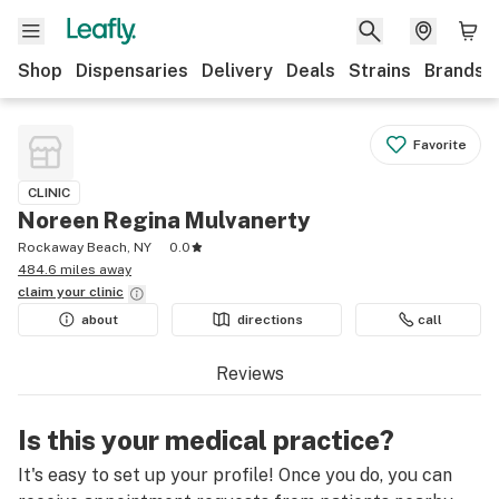
Shop
Dispensaries
Delivery
Deals
Strains
Brands
Favorite
CLINIC
Noreen Regina Mulvanerty
Rockaway Beach, NY
0.0
484.6 miles away
claim your
clinic
about
directions
call
Reviews
Is this your medical practice?
It's easy to set up your profile! Once you do, you can