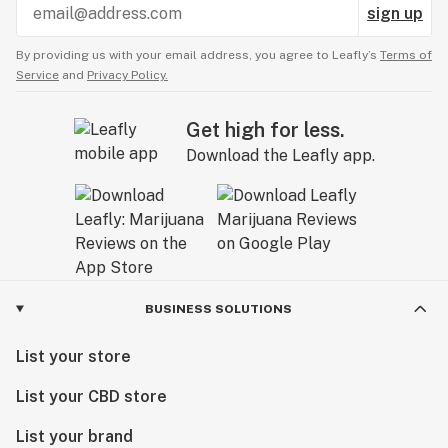
sign up
By providing us with your email address, you agree to Leafly’s
Terms of
Service
and
Privacy Policy.
Get high for less.
Download the Leafly app.
BUSINESS SOLUTIONS
List your store
List your CBD store
List your brand