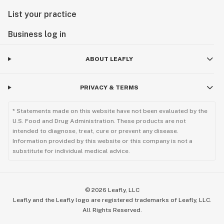
List your practice
Business log in
ABOUT LEAFLY
PRIVACY & TERMS
* Statements made on this website have not been evaluated by the
U.S. Food and Drug Administration. These products are not
intended to diagnose, treat, cure or prevent any disease.
Information provided by this website or this company is not a
substitute for individual medical advice.
©
2026
Leafly, LLC
Leafly and the Leafly logo are registered trademarks of Leafly, LLC.
All Rights Reserved.