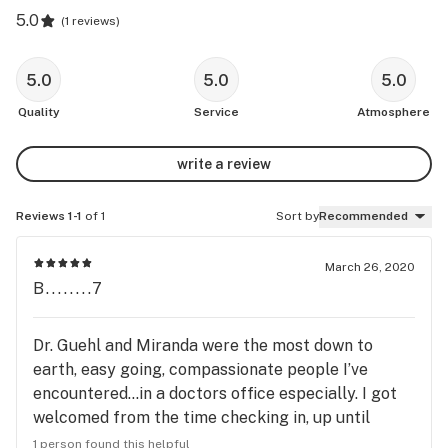
5.0
(
1 reviews
)
5.0
5.0
5.0
Quality
Service
Atmosphere
write a review
Reviews 1-1
of 1
Sort by
Recommended
March 26, 2020
B........7
Dr. Guehl and Miranda were the most down to
earth, easy going, compassionate people I’ve
encountered...in a doctors office especially. I got
welcomed from the time checking in, up until
waiting then having my chance to talk to Dr. Guehl.
1 person found this helpful