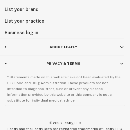
List your brand
List your practice
Business log in
ABOUT LEAFLY
PRIVACY & TERMS
* Statements made on this website have not been evaluated by the
U.S. Food and Drug Administration. These products are not
intended to diagnose, treat, cure or prevent any disease.
Information provided by this website or this company is not a
substitute for individual medical advice.
©
2026
Leafly, LLC
Leafly and the Leafly logo are registered trademarks of Leafly, LLC.