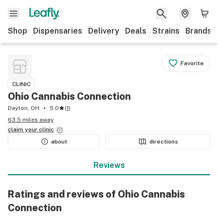
Shop
Dispensaries
Delivery
Deals
Strains
Brands
Favorite
CLINIC
Ohio Cannabis Connection
Dayton, OH
5.0
(
1
)
63.5 miles away
claim your
clinic
about
directions
Reviews
Ratings and reviews of Ohio Cannabis
Connection