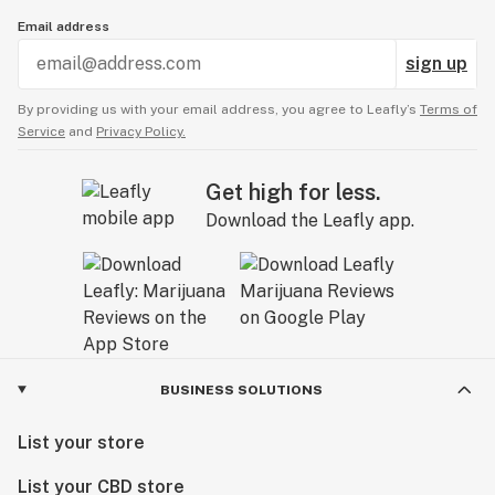
Email address
sign up
By providing us with your email address, you agree to Leafly’s
Terms of
Service
and
Privacy Policy.
Get high for less.
Download the Leafly app.
BUSINESS SOLUTIONS
List your store
List your CBD store