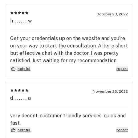
October 23, 2022
h........w
Get your credentials up on the website and you're
on your way to start the consultation. After a short
but effective chat with the doctor, I was pretty
satisfied. Just waiting for my recommendation
letter now.
helpful
report
November 26, 2022
d........a
very decent, customer friendly services. quick and
fast.
helpful
report