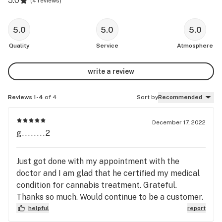
5.0
(
4 reviews
)
5.0
5.0
5.0
Quality
Service
Atmosphere
write a review
Reviews 1-4
of 4
Sort by
Recommended
December 17, 2022
g........2
Just got done with my appointment with the
doctor and I am glad that he certified my medical
condition for cannabis treatment. Grateful.
Thanks so much. Would continue to be a customer.
helpful
report