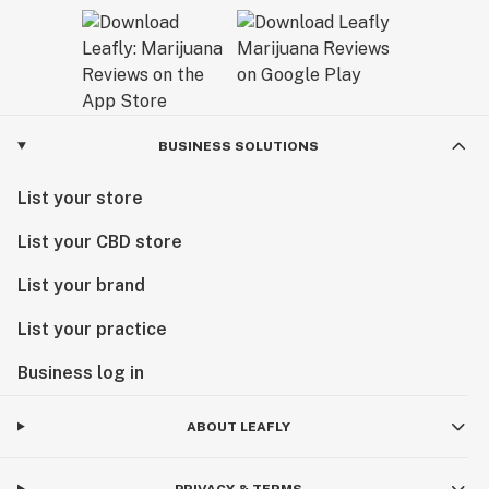
BUSINESS SOLUTIONS
List your store
List your CBD store
List your brand
List your practice
Business log in
ABOUT LEAFLY
PRIVACY & TERMS