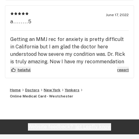
June 17, 2022
a........5
Getting an MMJ rec for anxiety is pretty difficult
in California but I am glad the doctor here
understood how severe my condition was. Dr. Rick
is truly amazing. Now I have my recommendation
letter and I am taking cannabis treatment.
helpful
report
Home
Doctors
New York
Yonkers
Online Medical Card - Westchester
Website feedback?
let Leafly know