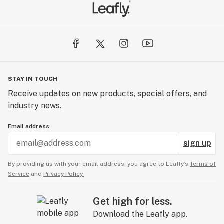
STAY IN TOUCH
Receive updates on new products, special offers, and
industry news.
Email address
sign up
By providing us with your email address, you agree to Leafly’s
Terms of
Service
and
Privacy Policy.
Get high for less.
Download the Leafly app.