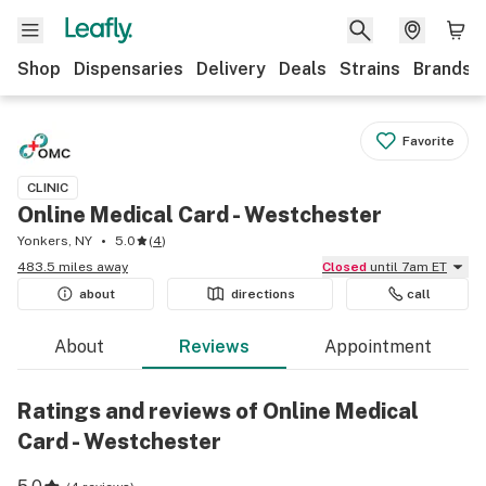
Shop
Dispensaries
Delivery
Deals
Strains
Brands
Favorite
CLINIC
Online Medical Card - Westchester
Yonkers, NY
5.0
(
4
)
483.5 miles away
Closed
until 7am ET
about
directions
call
About
Reviews
Appointment
Ratings and reviews of Online Medical
Card - Westchester