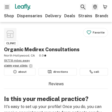
Shop
Dispensaries
Delivery
Deals
Strains
Brands
Favorite
CLINIC
Organic Medirex Consultations
North Hollywood, CA
0.0
1977.8 miles away
claim your
clinic
about
directions
call
Reviews
Is this your medical practice?
It's easy to set up your profile! Once you do, you can