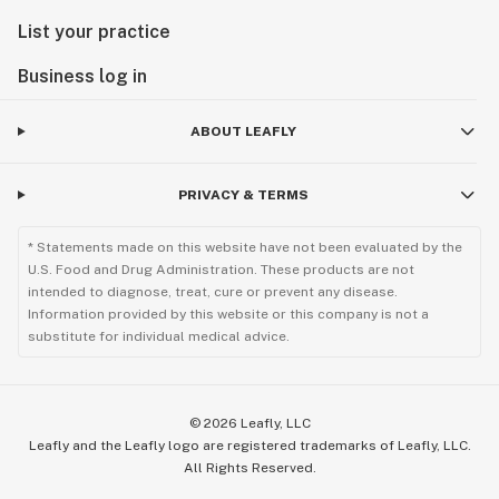
List your practice
Business log in
ABOUT LEAFLY
PRIVACY & TERMS
* Statements made on this website have not been evaluated by the
U.S. Food and Drug Administration. These products are not
intended to diagnose, treat, cure or prevent any disease.
Information provided by this website or this company is not a
substitute for individual medical advice.
©
2026
Leafly, LLC
Leafly and the Leafly logo are registered trademarks of Leafly, LLC.
All Rights Reserved.