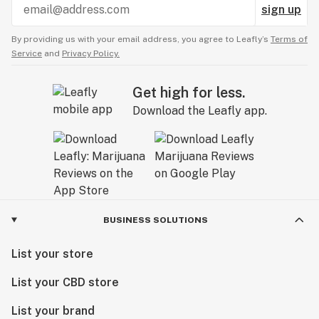
sign up
By providing us with your email address, you agree to Leafly’s
Terms of
Service
and
Privacy Policy.
Get high for less.
Download the Leafly app.
BUSINESS SOLUTIONS
List your store
List your CBD store
List your brand