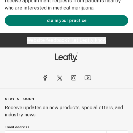
receive appointment requests from patients nearby
who are interested in medical marijuana.
claim your practice
Website feedback?
let Leafly know
STAY IN TOUCH
Receive updates on new products, special offers, and
industry news.
Email address