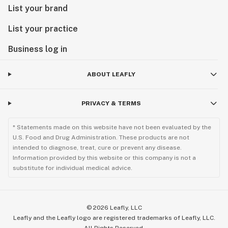
List your brand
List your practice
Business log in
ABOUT LEAFLY
PRIVACY & TERMS
* Statements made on this website have not been evaluated by the
U.S. Food and Drug Administration. These products are not
intended to diagnose, treat, cure or prevent any disease.
Information provided by this website or this company is not a
substitute for individual medical advice.
©
2026
Leafly, LLC
Leafly and the Leafly logo are registered trademarks of Leafly, LLC.