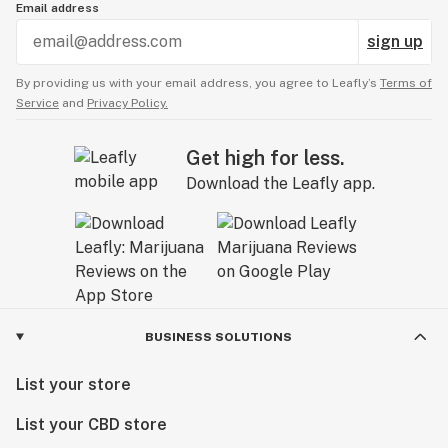
Email address
sign up
By providing us with your email address, you agree to Leafly’s
Terms of
Service
and
Privacy Policy.
Get high for less.
Download the Leafly app.
BUSINESS SOLUTIONS
List your store
List your CBD store