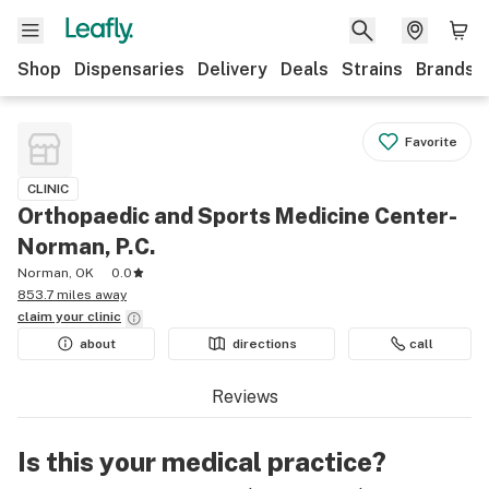
Shop
Dispensaries
Delivery
Deals
Strains
Brands
Favorite
CLINIC
Orthopaedic and Sports Medicine Center-
Norman, P.C.
Norman, OK
0.0
853.7 miles away
claim your
clinic
about
directions
call
Reviews
Is this your medical practice?