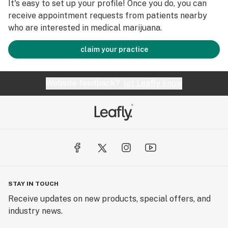
It's easy to set up your profile! Once you do, you can
receive appointment requests from patients nearby
who are interested in medical marijuana.
claim your practice
Website feedback?
let Leafly know
STAY IN TOUCH
Receive updates on new products, special offers, and
industry news.