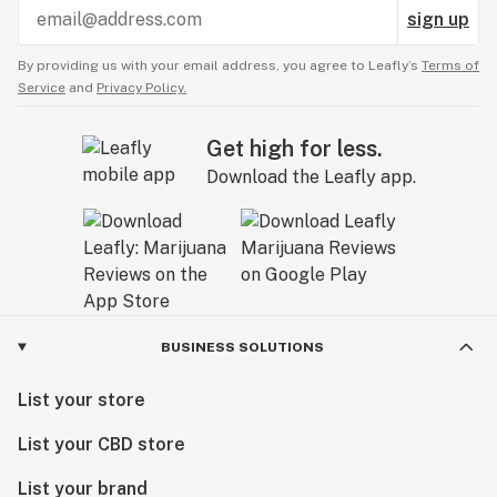
sign up
By providing us with your email address, you agree to Leafly’s
Terms of
Service
and
Privacy Policy.
Get high for less.
Download the Leafly app.
BUSINESS SOLUTIONS
List your store
List your CBD store
List your brand