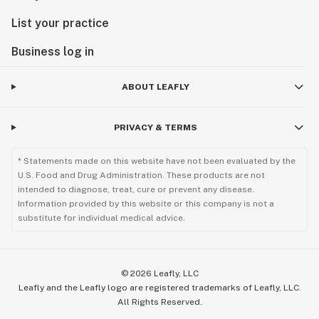
List your practice
Business log in
ABOUT LEAFLY
PRIVACY & TERMS
* Statements made on this website have not been evaluated by the
U.S. Food and Drug Administration. These products are not
intended to diagnose, treat, cure or prevent any disease.
Information provided by this website or this company is not a
substitute for individual medical advice.
©
2026
Leafly, LLC
Leafly and the Leafly logo are registered trademarks of Leafly, LLC.
All Rights Reserved.