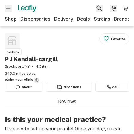
Shop
Dispensaries
Delivery
Deals
Strains
Brands
Favorite
CLINIC
P J Kendall-cargill
Brockport, NY
4.3
(
1
)
345.0 miles away
claim your
clinic
about
directions
call
Reviews
Is this your medical practice?
It's easy to set up your profile! Once you do, you can