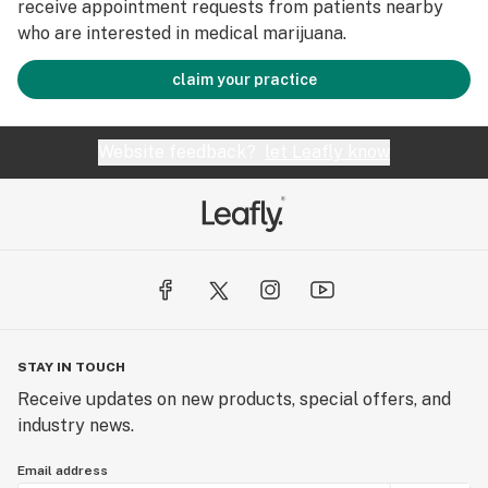
receive appointment requests from patients nearby
who are interested in medical marijuana.
claim your practice
Website feedback?
let Leafly know
STAY IN TOUCH
Receive updates on new products, special offers, and
industry news.
Email address