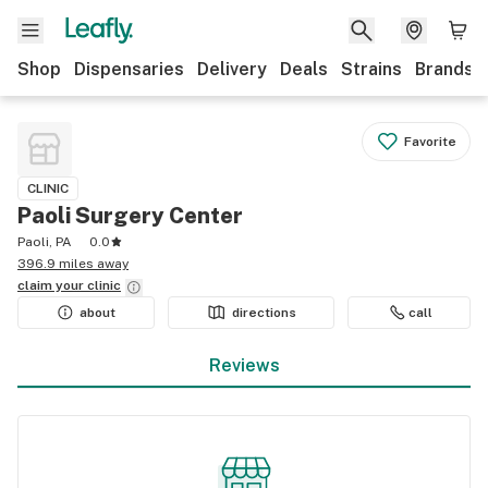
Shop
Dispensaries
Delivery
Deals
Strains
Brands
Favorite
CLINIC
Paoli Surgery Center
Paoli, PA
0.0
396.9 miles away
claim your
clinic
about
directions
call
Reviews