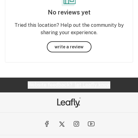
No reviews yet
Tried this location? Help out the community by
sharing your experience.
write a review
Website feedback?
let Leafly know