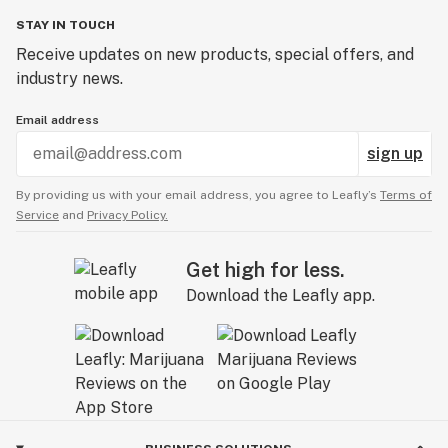
STAY IN TOUCH
Receive updates on new products, special offers, and
industry news.
Email address
sign up
By providing us with your email address, you agree to Leafly’s
Terms of
Service
and
Privacy Policy.
Get high for less.
Download the Leafly app.