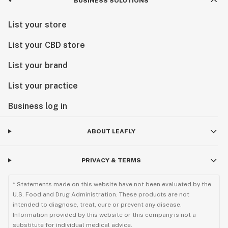
BUSINESS SOLUTIONS
List your store
List your CBD store
List your brand
List your practice
Business log in
ABOUT LEAFLY
PRIVACY & TERMS
* Statements made on this website have not been evaluated by the
U.S. Food and Drug Administration. These products are not
intended to diagnose, treat, cure or prevent any disease.
Information provided by this website or this company is not a
substitute for individual medical advice.