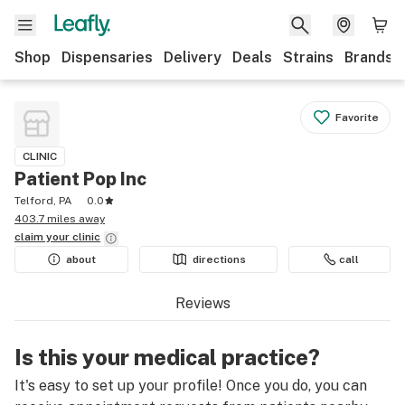
Shop
Dispensaries
Delivery
Deals
Strains
Brands
Favorite
CLINIC
Patient Pop Inc
Telford, PA
0.0
403.7 miles away
claim your
clinic
about
directions
call
Reviews
Is this your medical practice?
It's easy to set up your profile! Once you do, you can