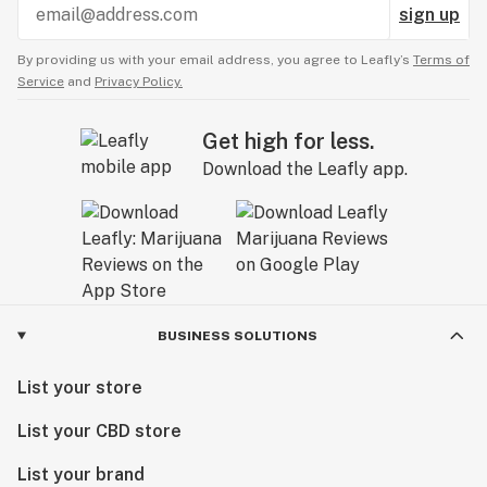
sign up
By providing us with your email address, you agree to Leafly’s
Terms of
Service
and
Privacy Policy.
Get high for less.
Download the Leafly app.
BUSINESS SOLUTIONS
List your store
List your CBD store
List your brand