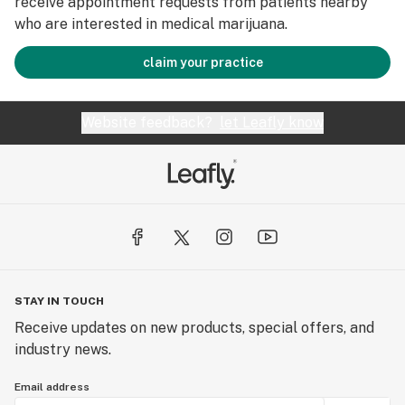
receive appointment requests from patients nearby
who are interested in medical marijuana.
claim your practice
Website feedback?
let Leafly know
STAY IN TOUCH
Receive updates on new products, special offers, and
industry news.
Email address