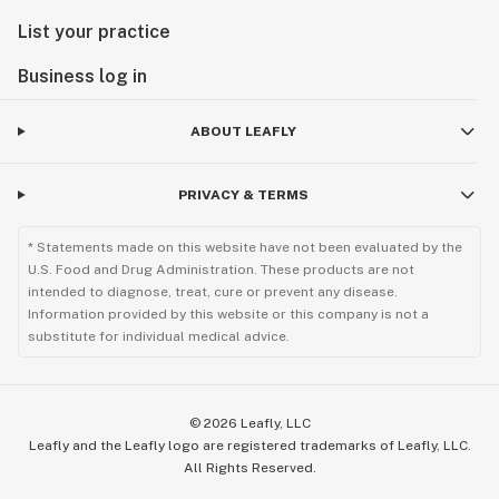
List your practice
Business log in
ABOUT LEAFLY
PRIVACY & TERMS
* Statements made on this website have not been evaluated by the
U.S. Food and Drug Administration. These products are not
intended to diagnose, treat, cure or prevent any disease.
Information provided by this website or this company is not a
substitute for individual medical advice.
©
2026
Leafly, LLC
Leafly and the Leafly logo are registered trademarks of Leafly, LLC.
All Rights Reserved.