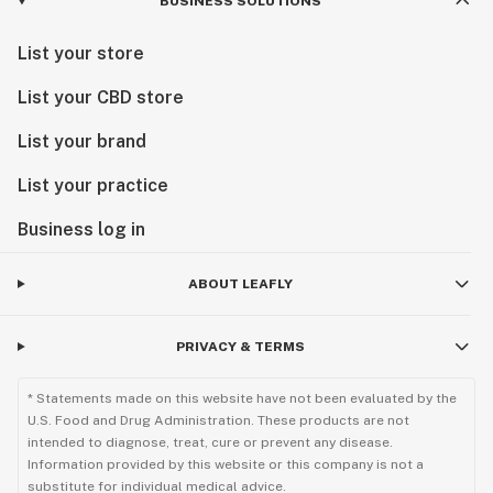
BUSINESS SOLUTIONS
List your store
List your CBD store
List your brand
List your practice
Business log in
ABOUT LEAFLY
PRIVACY & TERMS
* Statements made on this website have not been evaluated by the
U.S. Food and Drug Administration. These products are not
intended to diagnose, treat, cure or prevent any disease.
Information provided by this website or this company is not a
substitute for individual medical advice.