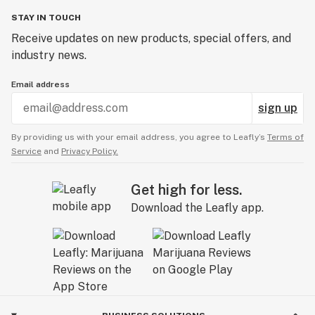
STAY IN TOUCH
Receive updates on new products, special offers, and
industry news.
Email address
sign up
By providing us with your email address, you agree to Leafly’s
Terms of
Service
and
Privacy Policy.
Get high for less.
Download the Leafly app.