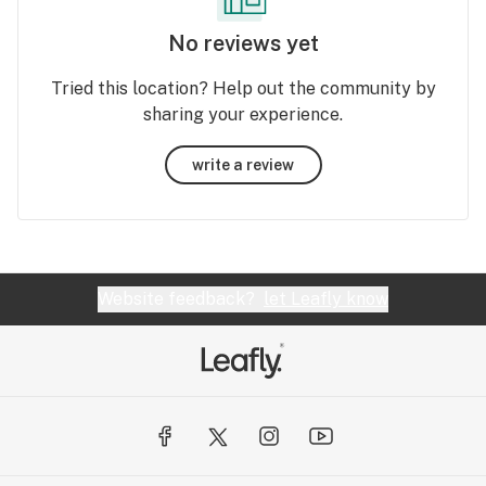
No reviews yet
Tried this location? Help out the community by
sharing your experience.
write a review
Website feedback?
let Leafly know