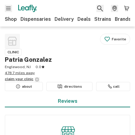
Shop
Dispensaries
Delivery
Deals
Strains
Brands
Favorite
CLINIC
Patria Gonzalez
Englewood, NJ
0.0
478.7 miles away
claim your
clinic
about
directions
call
Reviews