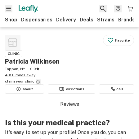
Shop
Dispensaries
Delivery
Deals
Strains
Brands
Favorite
CLINIC
Patricia Wilkinson
Tappan, NY
0.0
481.8 miles away
claim your
clinic
about
directions
call
Reviews
Is this your medical practice?
It's easy to set up your profile! Once you do, you can