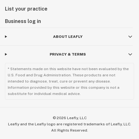
List your practice
Business log in
ABOUT LEAFLY
PRIVACY & TERMS
* Statements made on this website have not been evaluated by the
U.S. Food and Drug Administration. These products are not
intended to diagnose, treat, cure or prevent any disease.
Information provided by this website or this company is not a
substitute for individual medical advice.
©
2026
Leafly, LLC
Leafly and the Leafly logo are registered trademarks of Leafly, LLC.
All Rights Reserved.