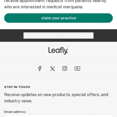
receive appointment requests from patients nearby
who are interested in medical marijuana.
claim your practice
Website feedback?
let Leafly know
STAY IN TOUCH
Receive updates on new products, special offers, and
industry news.
Email address