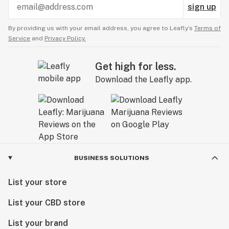
sign up
By providing us with your email address, you agree to Leafly’s
Terms of
Service
and
Privacy Policy.
Get high for less.
Download the Leafly app.
BUSINESS SOLUTIONS
List your store
List your CBD store
List your brand