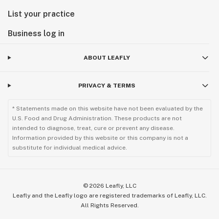
List your practice
Business log in
ABOUT LEAFLY
PRIVACY & TERMS
* Statements made on this website have not been evaluated by the
U.S. Food and Drug Administration. These products are not
intended to diagnose, treat, cure or prevent any disease.
Information provided by this website or this company is not a
substitute for individual medical advice.
©
2026
Leafly, LLC
Leafly and the Leafly logo are registered trademarks of Leafly, LLC.
All Rights Reserved.