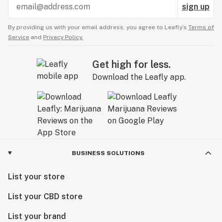
sign up
By providing us with your email address, you agree to Leafly’s
Terms of
Service
and
Privacy Policy.
Get high for less.
Download the Leafly app.
BUSINESS SOLUTIONS
List your store
List your CBD store
List your brand