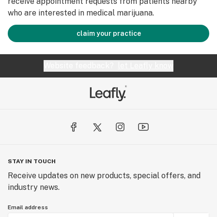
receive appointment requests from patients nearby
who are interested in medical marijuana.
claim your practice
Website feedback?
let Leafly know
STAY IN TOUCH
Receive updates on new products, special offers, and
industry news.
Email address