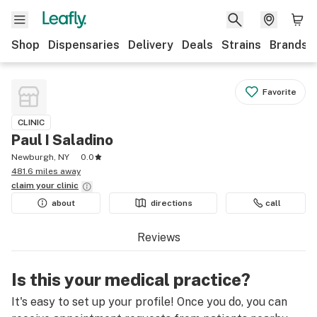
Shop
Dispensaries
Delivery
Deals
Strains
Brands
Favorite
CLINIC
Paul I Saladino
Newburgh, NY
0.0
481.6 miles away
claim your
clinic
about
directions
call
Reviews
Is this your medical practice?
It's easy to set up your profile! Once you do, you can