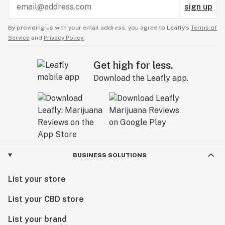
sign up
By providing us with your email address, you agree to Leafly’s
Terms of
Service
and
Privacy Policy.
Get high for less.
Download the Leafly app.
BUSINESS SOLUTIONS
List your store
List your CBD store
List your brand