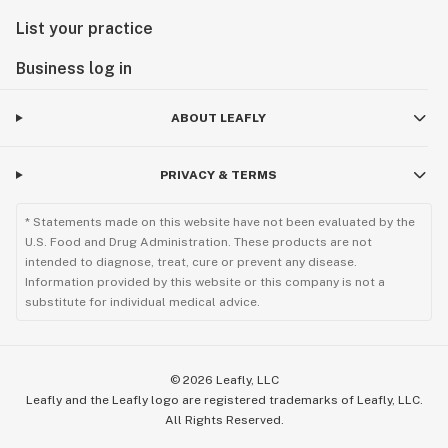
List your practice
Business log in
ABOUT LEAFLY
PRIVACY & TERMS
* Statements made on this website have not been evaluated by the
U.S. Food and Drug Administration. These products are not
intended to diagnose, treat, cure or prevent any disease.
Information provided by this website or this company is not a
substitute for individual medical advice.
©
2026
Leafly, LLC
Leafly and the Leafly logo are registered trademarks of Leafly, LLC.
All Rights Reserved.