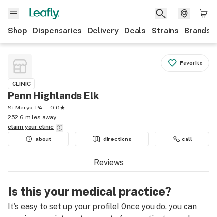
Shop
Dispensaries
Delivery
Deals
Strains
Brands
Favorite
CLINIC
Penn Highlands Elk
St Marys, PA
0.0
252.6 miles away
claim your
clinic
about
directions
call
Reviews
Is this your medical practice?
It's easy to set up your profile! Once you do, you can