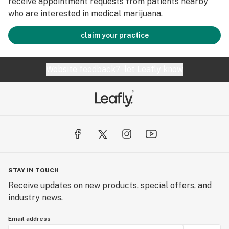
receive appointment requests from patients nearby
who are interested in medical marijuana.
claim your practice
Website feedback?
let Leafly know
STAY IN TOUCH
Receive updates on new products, special offers, and
industry news.
Email address