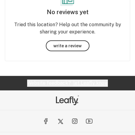
No reviews yet
Tried this location? Help out the community by
sharing your experience.
write a review
Website feedback?
let Leafly know