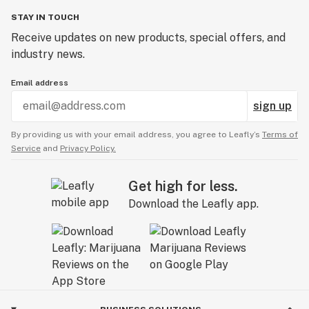
STAY IN TOUCH
Receive updates on new products, special offers, and
industry news.
Email address
sign up
By providing us with your email address, you agree to Leafly’s
Terms of
Service
and
Privacy Policy.
Get high for less.
Download the Leafly app.