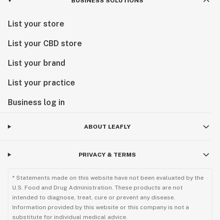
BUSINESS SOLUTIONS
List your store
List your CBD store
List your brand
List your practice
Business log in
ABOUT LEAFLY
PRIVACY & TERMS
* Statements made on this website have not been evaluated by the
U.S. Food and Drug Administration. These products are not
intended to diagnose, treat, cure or prevent any disease.
Information provided by this website or this company is not a
substitute for individual medical advice.