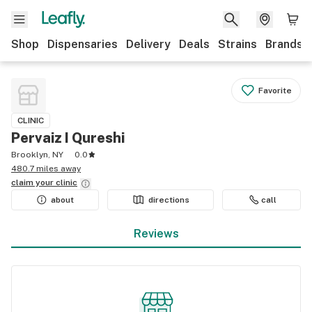
Shop
Dispensaries
Delivery
Deals
Strains
Brands
Favorite
CLINIC
Pervaiz I Qureshi
Brooklyn, NY
0.0
480.7 miles away
claim your
clinic
about
directions
call
Reviews