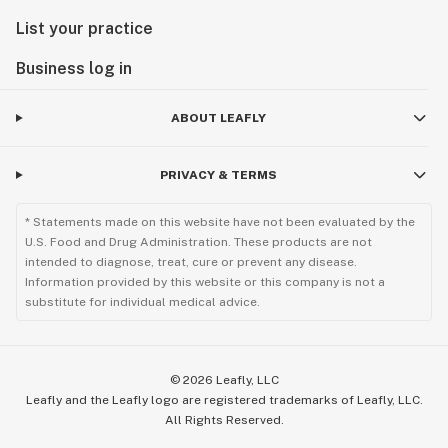
List your practice
Business log in
ABOUT LEAFLY
PRIVACY & TERMS
* Statements made on this website have not been evaluated by the
U.S. Food and Drug Administration. These products are not
intended to diagnose, treat, cure or prevent any disease.
Information provided by this website or this company is not a
substitute for individual medical advice.
©
2026
Leafly, LLC
Leafly and the Leafly logo are registered trademarks of Leafly, LLC.
All Rights Reserved.