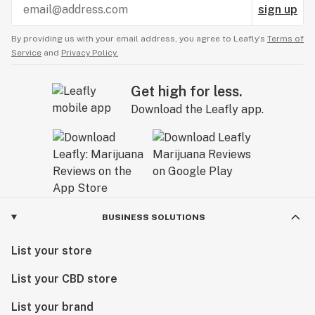
sign up
By providing us with your email address, you agree to Leafly’s
Terms of
Service
and
Privacy Policy.
Get high for less.
Download the Leafly app.
BUSINESS SOLUTIONS
List your store
List your CBD store
List your brand