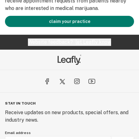
receive appointment requests from patients nearby
who are interested in medical marijuana.
claim your practice
Website feedback?
let Leafly know
STAY IN TOUCH
Receive updates on new products, special offers, and
industry news.
Email address