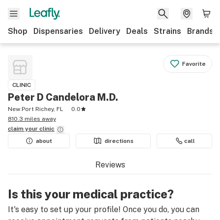
Shop
Dispensaries
Delivery
Deals
Strains
Brands
Favorite
CLINIC
Peter D Candelora M.D.
New Port Richey, FL
0.0
810.3 miles away
claim your
clinic
about
directions
call
Reviews
Is this your medical practice?
It's easy to set up your profile! Once you do, you can