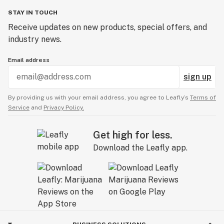
STAY IN TOUCH
Receive updates on new products, special offers, and
industry news.
Email address
sign up
By providing us with your email address, you agree to Leafly’s
Terms of
Service
and
Privacy Policy.
Get high for less.
Download the Leafly app.