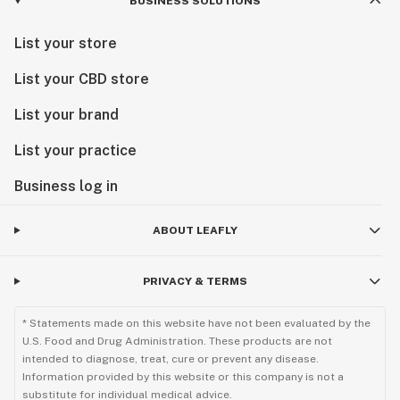
BUSINESS SOLUTIONS
List your store
List your CBD store
List your brand
List your practice
Business log in
ABOUT LEAFLY
PRIVACY & TERMS
* Statements made on this website have not been evaluated by the
U.S. Food and Drug Administration. These products are not
intended to diagnose, treat, cure or prevent any disease.
Information provided by this website or this company is not a
substitute for individual medical advice.