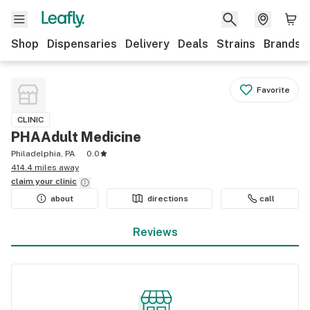
Shop
Dispensaries
Delivery
Deals
Strains
Brands
Favorite
CLINIC
PHAAdult Medicine
Philadelphia, PA
0.0
414.4 miles away
claim your
clinic
about
directions
call
Reviews