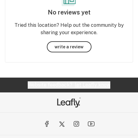
No reviews yet
Tried this location? Help out the community by
sharing your experience.
write a review
Website feedback?
let Leafly know