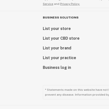
Service
and
Privacy Policy.
BUSINESS SOLUTIONS
List your store
List your CBD store
List your brand
List your practice
Business log in
* Statements made on this website have not 
prevent any disease. Information provided by 