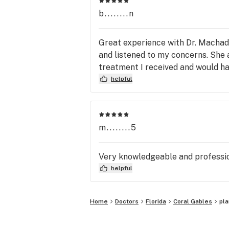
b........n
Great experience with Dr. Machado
and listened to my concerns. She 
treatment I received and would h
helpful
m........5
Very knowledgeable and professio
helpful
Home
Doctors
Florida
Coral Gables
pl