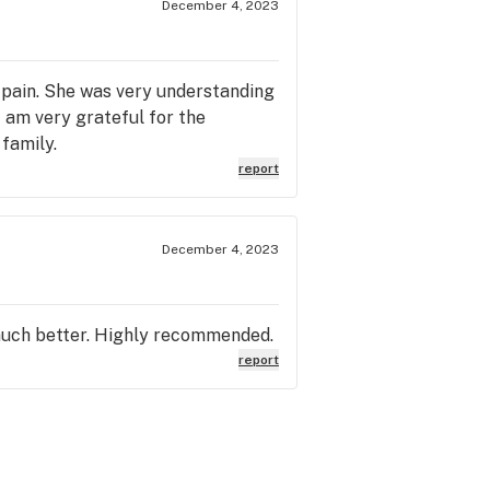
December 4, 2023
 pain. She was very understanding
 am very grateful for the
family.
report
December 4, 2023
 much better. Highly recommended.
report