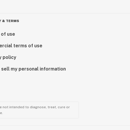
Y & TERMS
 of use
rcial terms of use
y policy
 sell my personal information
 not intended to diagnose, treat, cure or
e.