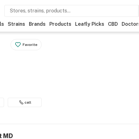
ls
Strains
Brands
Products
Leafly Picks
CBD
Doctor
Favorite
call
nt MD