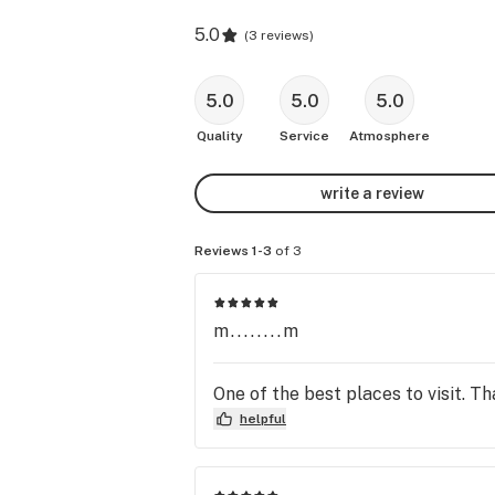
5.0
(
3 reviews
)
5.0
5.0
5.0
Quality
Service
Atmosphere
write a review
Reviews 1-3
of 3
m........m
One of the best places to visit. T
helpful