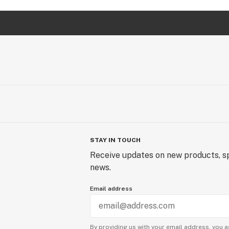
STAY IN TOUCH
Receive updates on new products, sp
news.
Email address
By providing us with your email address, you a