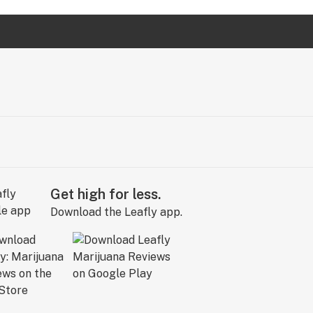
Get high for less.
Download the Leafly app.