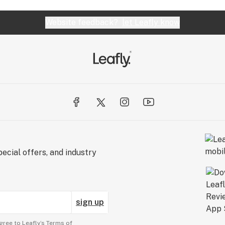
Website feedback?
let Leafly know
ecial offers, and industry
sign up
gree to Leafly’s
Terms of