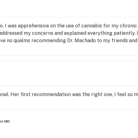
. I was apprehensive on the use of cannabis for my chronic
addressed my concerns and explained everything patiently. I
ave no qualms recommending Dr. Machado to my friends and 
nal. Her first recommendation was the right one, I feel so
ant MD