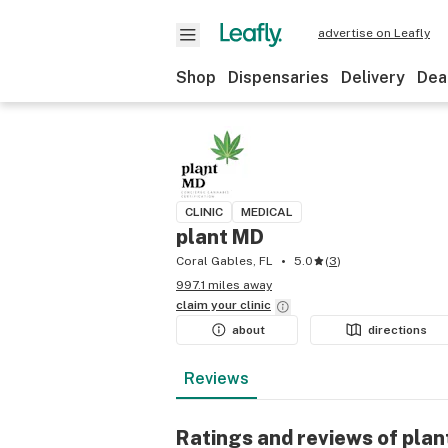
advertise on Leafly
Shop
Dispensaries
Delivery
Dea
CLINIC
MEDICAL
plant MD
Coral Gables, FL
5.0
(
3
)
997.1 miles away
claim your
clinic
about
directions
Reviews
Ratings and reviews of pla