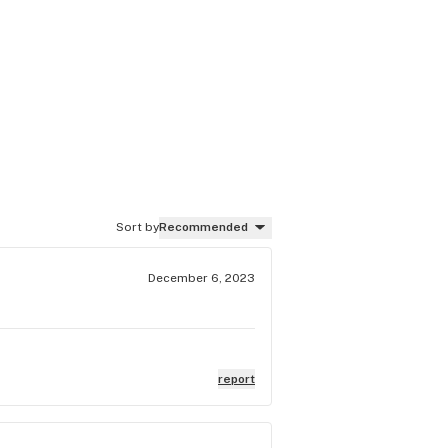
Sort by
Recommended
December 6, 2023
report