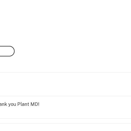
hank you Plant MD!