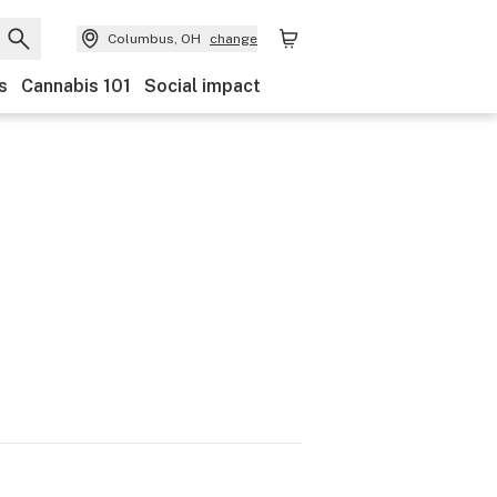
Columbus, OH
change
s
Cannabis 101
Social impact