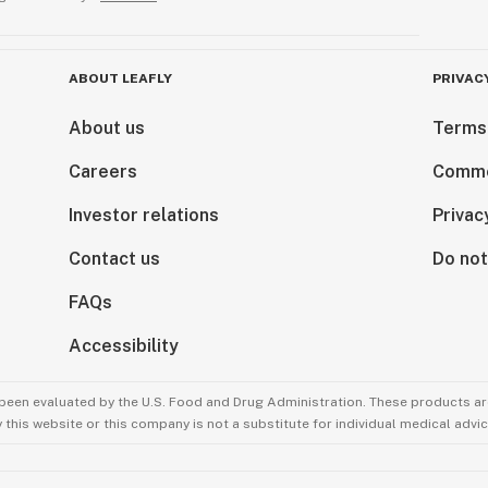
ABOUT LEAFLY
PRIVAC
About us
Terms
Careers
Comme
Investor relations
Privac
Contact us
Do not
FAQs
Accessibility
been evaluated by the U.S. Food and Drug Administration. These products are
this website or this company is not a substitute for individual medical advic