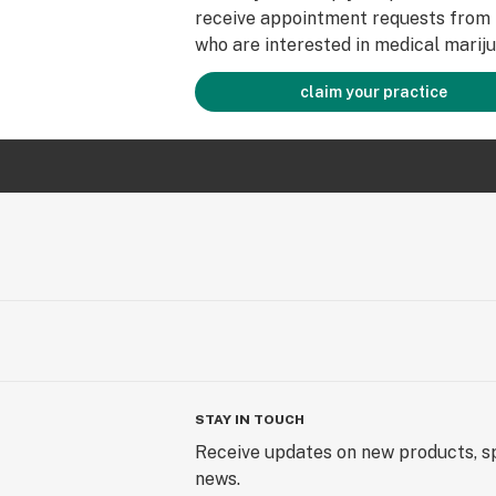
receive appointment requests from 
who are interested in medical mariju
claim your practice
STAY IN TOUCH
Receive updates on new products, sp
news.