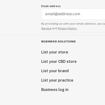
Email address
By providing us with your email address, you a
Service
and
Privacy Policy.
BUSINESS SOLUTIONS
List your store
List your CBD store
List your brand
List your practice
Business log in