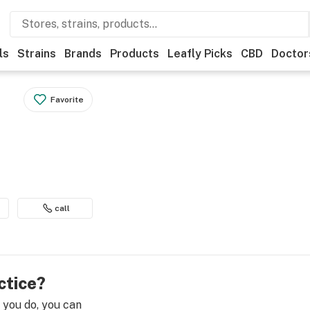
ls
Strains
Brands
Products
Leafly Picks
CBD
Doctor
Favorite
call
ctice?
e you do, you can