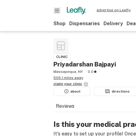
advertise on Leafly
Shop
Dispensaries
Delivery
Dea
CLINIC
Priyadarshan Bajpayi
Massapequa, NY
0.0
506.1 miles away
claim your
clinic
about
directions
Reviews
Is this your medical pra
It's easy to set up your profile! Onc