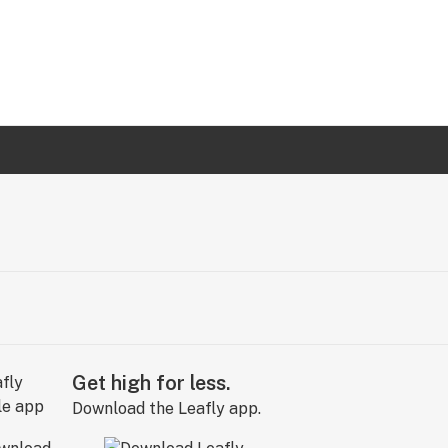
Get high for less.
Download the Leafly app.