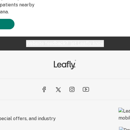
patients nearby
ana.
Website feedback?
let Leafly know
ecial offers, and industry