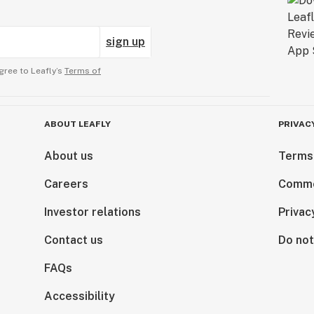
sign up
gree to Leafly’s
Terms of
ABOUT LEAFLY
PRIVAC
About us
Terms
Careers
Comme
Investor relations
Privac
Contact us
Do not
FAQs
Accessibility