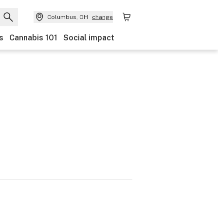
Columbus, OH
change
s
Cannabis 101
Social impact