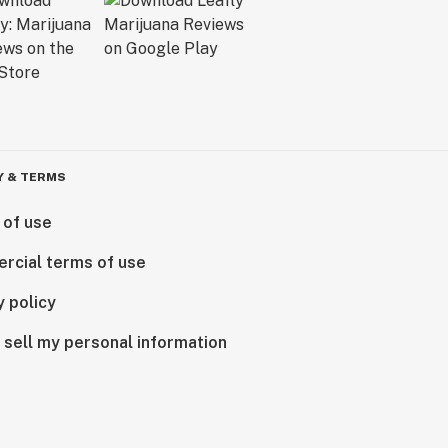
Y & TERMS
 of use
rcial terms of use
y policy
 sell my personal information