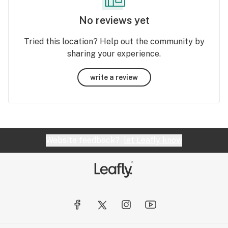
No reviews yet
Tried this location? Help out the community by
sharing your experience.
write a review
Website feedback?
let Leafly know