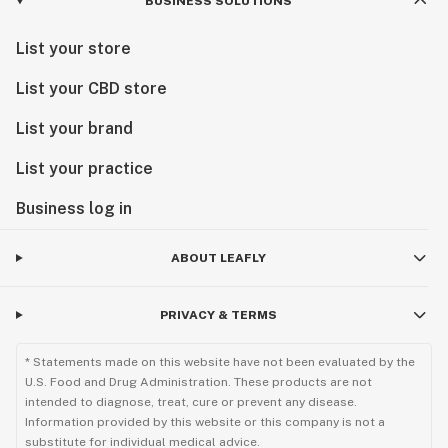
BUSINESS SOLUTIONS
List your store
List your CBD store
List your brand
List your practice
Business log in
ABOUT LEAFLY
PRIVACY & TERMS
* Statements made on this website have not been evaluated by the
U.S. Food and Drug Administration. These products are not
intended to diagnose, treat, cure or prevent any disease.
Information provided by this website or this company is not a
substitute for individual medical advice.