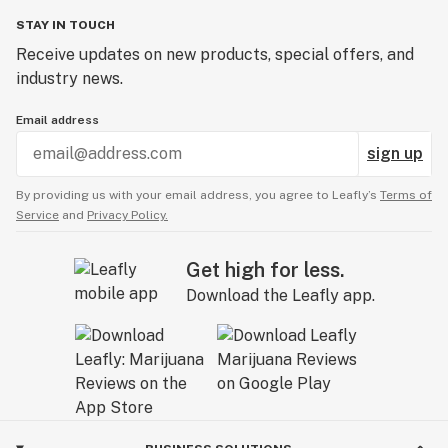
STAY IN TOUCH
Receive updates on new products, special offers, and
industry news.
Email address
sign up
By providing us with your email address, you agree to Leafly’s
Terms of
Service
and
Privacy Policy.
Get high for less.
Download the Leafly app.