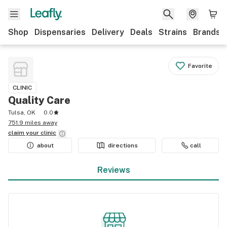
Shop
Dispensaries
Delivery
Deals
Strains
Brands
Favorite
CLINIC
Quality Care
Tulsa, OK
0.0
751.9 miles away
claim your
clinic
about
directions
call
Reviews