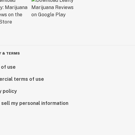
Y & TERMS
 of use
rcial terms of use
y policy
 sell my personal information