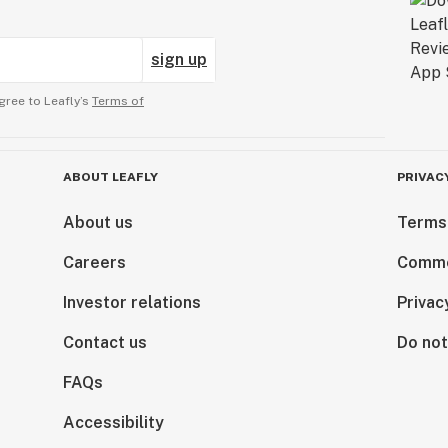
sign up
gree to Leafly’s
Terms of
ABOUT LEAFLY
PRIVAC
About us
Terms
Careers
Comme
Investor relations
Privac
Contact us
Do not
FAQs
Accessibility