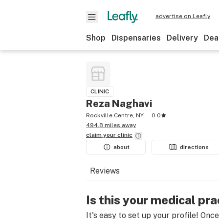
advertise on Leafly
Shop
Dispensaries
Delivery
Dea
CLINIC
Reza Naghavi
Rockville Centre, NY
0.0
494.8 miles away
claim your
clinic
about
directions
Reviews
Is this your medical pra
It's easy to set up your profile! Onc