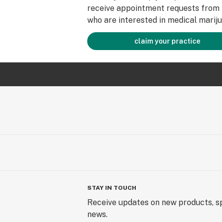
receive appointment requests from 
who are interested in medical mariju
claim your practice
STAY IN TOUCH
Receive updates on new products, sp
news.