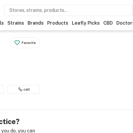
ls
Strains
Brands
Products
Leafly Picks
CBD
Doctor
Favorite
call
ctice?
e you do, you can