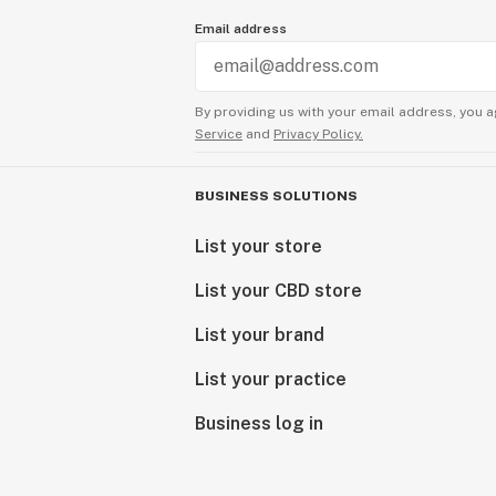
Email address
By providing us with your email address, you a
Service
and
Privacy Policy.
BUSINESS SOLUTIONS
List your store
List your CBD store
List your brand
List your practice
Business log in