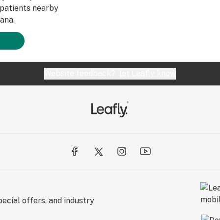
patients nearby
ana.
Website feedback?
let Leafly know
ecial offers, and industry