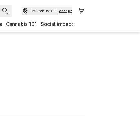
Columbus, OH
change
s
Cannabis 101
Social impact