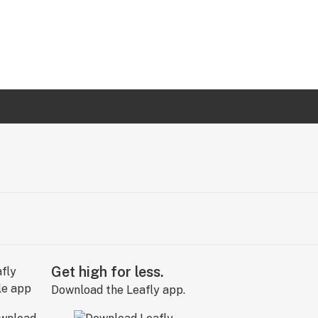
Get high for less.
Download the Leafly app.