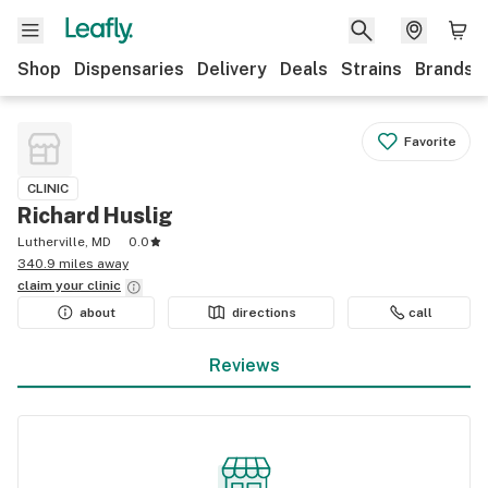
Shop
Dispensaries
Delivery
Deals
Strains
Brands
Favorite
CLINIC
Richard Huslig
Lutherville, MD
0.0
340.9 miles away
claim your
clinic
about
directions
call
Reviews