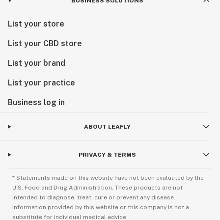
BUSINESS SOLUTIONS
List your store
List your CBD store
List your brand
List your practice
Business log in
ABOUT LEAFLY
PRIVACY & TERMS
* Statements made on this website have not been evaluated by the
U.S. Food and Drug Administration. These products are not
intended to diagnose, treat, cure or prevent any disease.
Information provided by this website or this company is not a
substitute for individual medical advice.