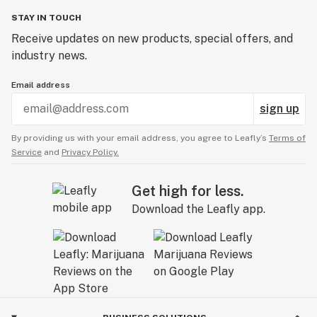
STAY IN TOUCH
Receive updates on new products, special offers, and
industry news.
Email address
sign up
By providing us with your email address, you agree to Leafly’s
Terms of
Service
and
Privacy Policy.
Get high for less.
Download the Leafly app.