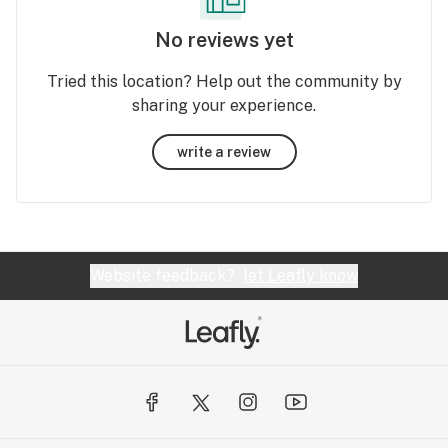
No reviews yet
Tried this location? Help out the community by
sharing your experience.
write a review
Website feedback?
let Leafly know