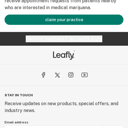
receive appointment requests from patients nearby
who are interested in medical marijuana.
claim your practice
Website feedback?
let Leafly know
STAY IN TOUCH
Receive updates on new products, special offers, and
industry news.
Email address