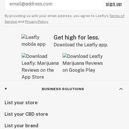
sign up
By providing us with your email address, you agree to Leafly’s
Terms of
Service
and
Privacy Policy.
Get high for less.
Download the Leafly app.
BUSINESS SOLUTIONS
List your store
List your CBD store
List your brand