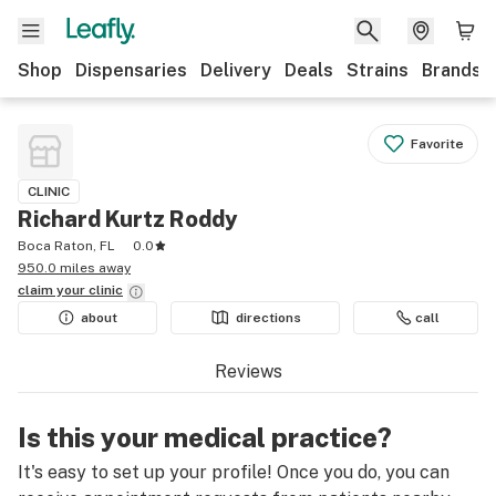
Shop
Dispensaries
Delivery
Deals
Strains
Brands
Favorite
CLINIC
Richard Kurtz Roddy
Boca Raton, FL
0.0
950.0 miles away
claim your
clinic
about
directions
call
Reviews
Is this your medical practice?
It's easy to set up your profile! Once you do, you can