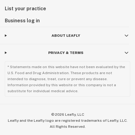
List your practice
Business log in
ABOUT LEAFLY
PRIVACY & TERMS
* Statements made on this website have not been evaluated by the
U.S. Food and Drug Administration. These products are not
intended to diagnose, treat, cure or prevent any disease.
Information provided by this website or this company is not a
substitute for individual medical advice.
©
2026
Leafly, LLC
Leafly and the Leafly logo are registered trademarks of Leafly, LLC.
All Rights Reserved.