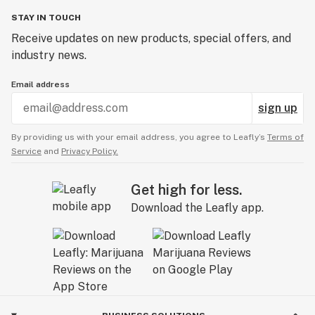
STAY IN TOUCH
Receive updates on new products, special offers, and
industry news.
Email address
sign up
By providing us with your email address, you agree to Leafly’s
Terms of
Service
and
Privacy Policy.
Get high for less.
Download the Leafly app.