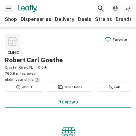
Shop
Dispensaries
Delivery
Deals
Strains
Brands
Favorite
CLINIC
Robert Carl Goethe
Crystal River, FL
0.0
765.8 miles away
claim your
clinic
about
directions
call
Reviews