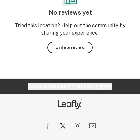
No reviews yet
Tried this location? Help out the community by
sharing your experience.
write a review
Website feedback?
let Leafly know