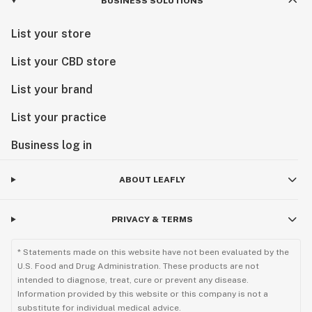
BUSINESS SOLUTIONS
List your store
List your CBD store
List your brand
List your practice
Business log in
ABOUT LEAFLY
PRIVACY & TERMS
* Statements made on this website have not been evaluated by the
U.S. Food and Drug Administration. These products are not
intended to diagnose, treat, cure or prevent any disease.
Information provided by this website or this company is not a
substitute for individual medical advice.