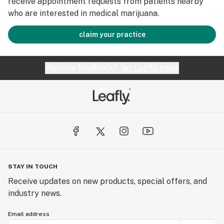
receive appointment requests from patients nearby
who are interested in medical marijuana.
claim your practice
Website feedback?
let Leafly know
STAY IN TOUCH
Receive updates on new products, special offers, and
industry news.
Email address