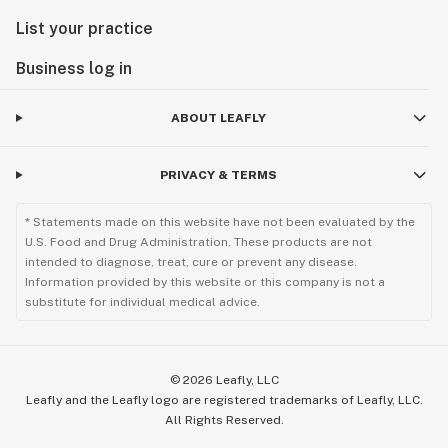
List your practice
Business log in
ABOUT LEAFLY
PRIVACY & TERMS
* Statements made on this website have not been evaluated by the
U.S. Food and Drug Administration. These products are not
intended to diagnose, treat, cure or prevent any disease.
Information provided by this website or this company is not a
substitute for individual medical advice.
©
2026
Leafly, LLC
Leafly and the Leafly logo are registered trademarks of Leafly, LLC.
All Rights Reserved.