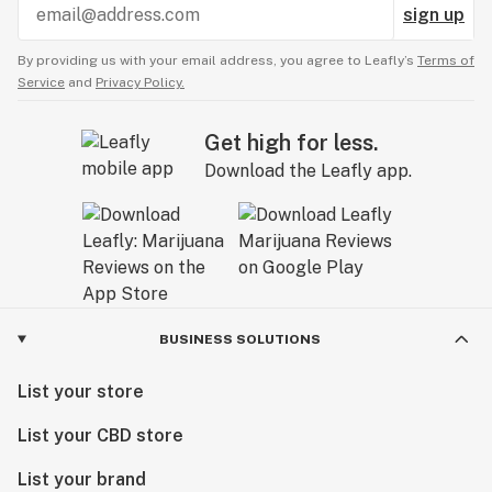
sign up
By providing us with your email address, you agree to Leafly’s
Terms of
Service
and
Privacy Policy.
Get high for less.
Download the Leafly app.
BUSINESS SOLUTIONS
List your store
List your CBD store
List your brand