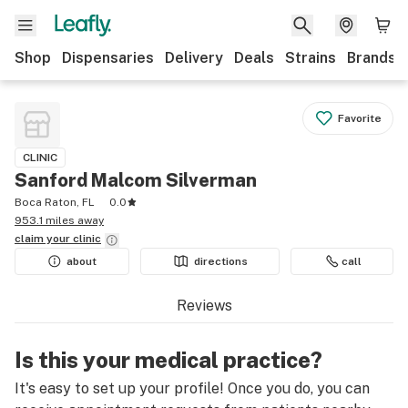
Shop
Dispensaries
Delivery
Deals
Strains
Brands
Favorite
CLINIC
Sanford Malcom Silverman
Boca Raton, FL
0.0
953.1 miles away
claim your
clinic
about
directions
call
Reviews
Is this your medical practice?
It's easy to set up your profile! Once you do, you can