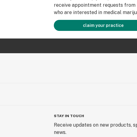
receive appointment requests from 
who are interested in medical mariju
claim your practice
STAY IN TOUCH
Receive updates on new products, sp
news.