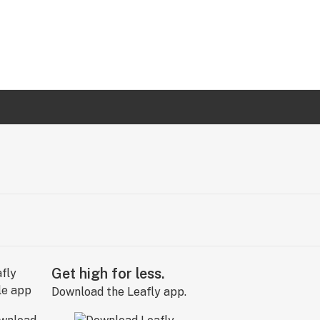
Get high for less.
Download the Leafly app.