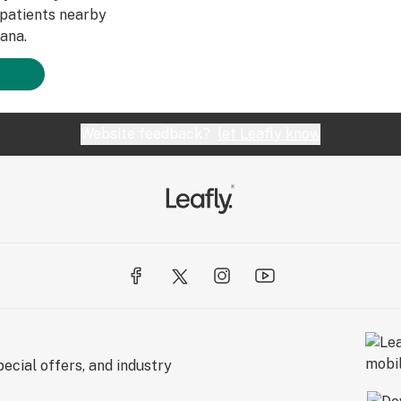
patients nearby
ana.
Website feedback?
let Leafly know
ecial offers, and industry