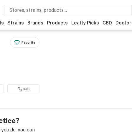
ls
Strains
Brands
Products
Leafly Picks
CBD
Doctor
Favorite
call
ctice?
e you do, you can