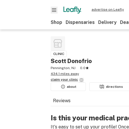
advertise on Leafly
Shop
Dispensaries
Delivery
Dea
CLINIC
Scott Donofrio
Pennington, NJ
0.0
434.1 miles away
claim your
clinic
about
directions
Reviews
Is this your medical pra
It's easy to set up your profile! Onc