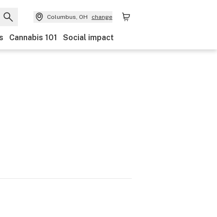
Columbus, OH
change
s
Cannabis 101
Social impact