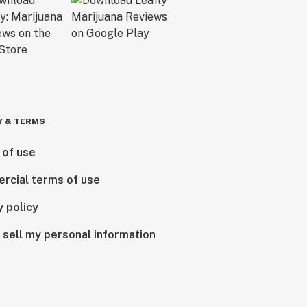
Y & TERMS
 of use
rcial terms of use
y policy
 sell my personal information