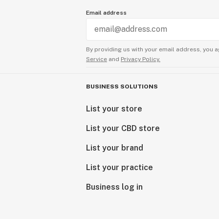
Email address
By providing us with your email address, you a
Service
and
Privacy Policy.
BUSINESS SOLUTIONS
List your store
List your CBD store
List your brand
List your practice
Business log in