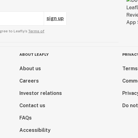
sign up
gree to Leafly’s
Terms of
ABOUT LEAFLY
PRIVAC
About us
Terms
Careers
Comme
Investor relations
Privac
Contact us
Do not
FAQs
Accessibility