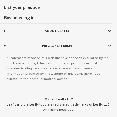
List your practice
Business log in
ABOUT LEAFLY
PRIVACY & TERMS
* Statements made on this website have not been evaluated by the
U.S. Food and Drug Administration. These products are not
intended to diagnose, treat, cure or prevent any disease.
Information provided by this website or this company is not a
substitute for individual medical advice.
©
2026
Leafly, LLC
Leafly and the Leafly logo are registered trademarks of Leafly, LLC.
All Rights Reserved.