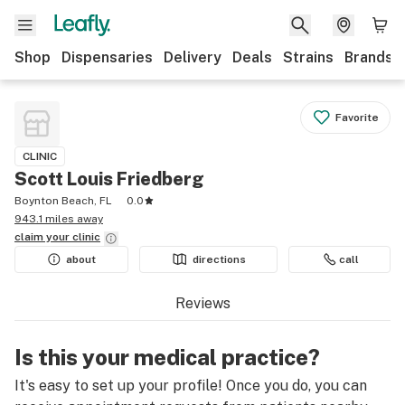
Shop
Dispensaries
Delivery
Deals
Strains
Brands
Favorite
CLINIC
Scott Louis Friedberg
Boynton Beach, FL
0.0
943.1 miles away
claim your
clinic
about
directions
call
Reviews
Is this your medical practice?
It's easy to set up your profile! Once you do, you can