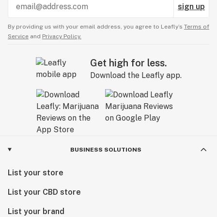
sign up
By providing us with your email address, you agree to Leafly’s
Terms of
Service
and
Privacy Policy.
Get high for less.
Download the Leafly app.
BUSINESS SOLUTIONS
List your store
List your CBD store
List your brand