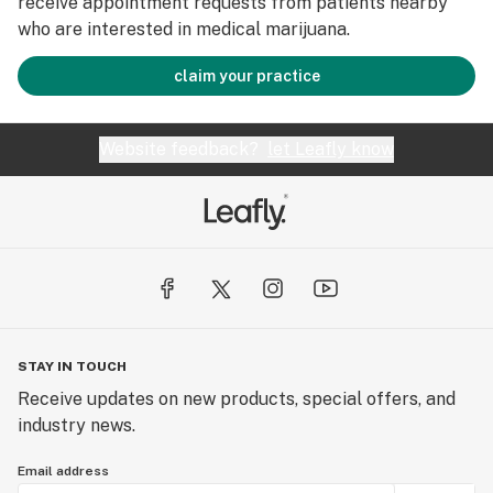
receive appointment requests from patients nearby
who are interested in medical marijuana.
claim your practice
Website feedback?
let Leafly know
STAY IN TOUCH
Receive updates on new products, special offers, and
industry news.
Email address