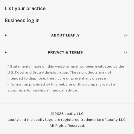
List your practice
Business log in
ABOUT LEAFLY
PRIVACY & TERMS
* Statements made on this website have not been evaluated by the
U.S. Food and Drug Administration. These products are not
intended to diagnose, treat, cure or prevent any disease.
Information provided by this website or this company is not a
substitute for individual medical advice.
©
2026
Leafly, LLC
Leafly and the Leafly logo are registered trademarks of Leafly, LLC.
All Rights Reserved.