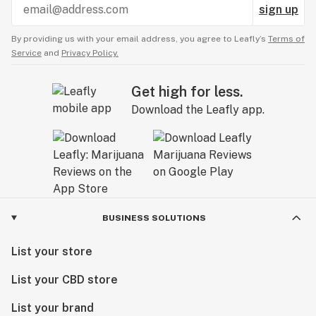
sign up
By providing us with your email address, you agree to Leafly’s
Terms of
Service
and
Privacy Policy.
Get high for less.
Download the Leafly app.
BUSINESS SOLUTIONS
List your store
List your CBD store
List your brand