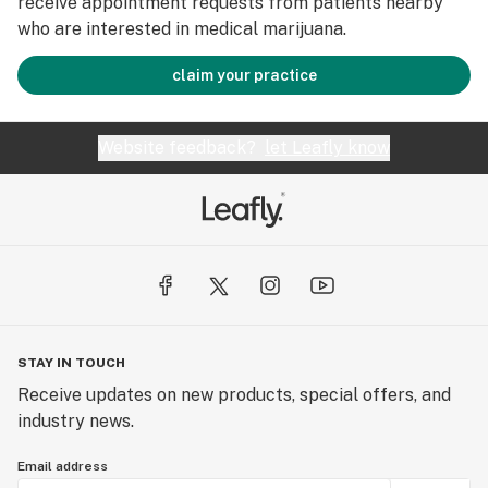
receive appointment requests from patients nearby
who are interested in medical marijuana.
claim your practice
Website feedback?
let Leafly know
STAY IN TOUCH
Receive updates on new products, special offers, and
industry news.
Email address