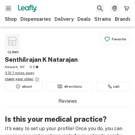
Shop
Dispensaries
Delivery
Deals
Strains
Brands
Favorite
CLINIC
Senthilrajan K Natarajan
Newark, NY
0.0
372.7 miles away
claim your
clinic
about
directions
call
Reviews
Is this your medical practice?
It's easy to set up your profile! Once you do, you can