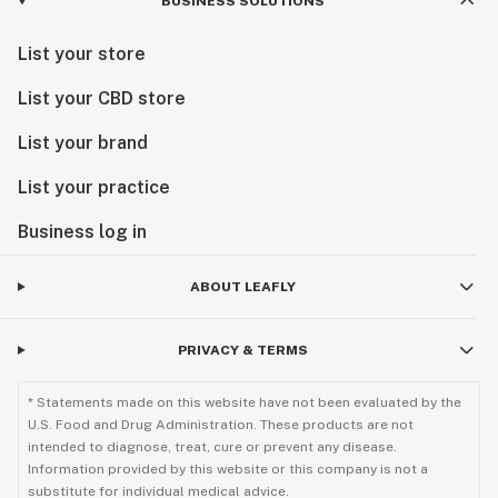
BUSINESS SOLUTIONS
List your store
List your CBD store
List your brand
List your practice
Business log in
ABOUT LEAFLY
PRIVACY & TERMS
* Statements made on this website have not been evaluated by the
U.S. Food and Drug Administration. These products are not
intended to diagnose, treat, cure or prevent any disease.
Information provided by this website or this company is not a
substitute for individual medical advice.