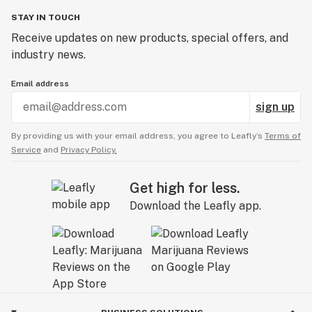
STAY IN TOUCH
Receive updates on new products, special offers, and
industry news.
Email address
sign up
By providing us with your email address, you agree to Leafly’s
Terms of
Service
and
Privacy Policy.
Get high for less.
Download the Leafly app.