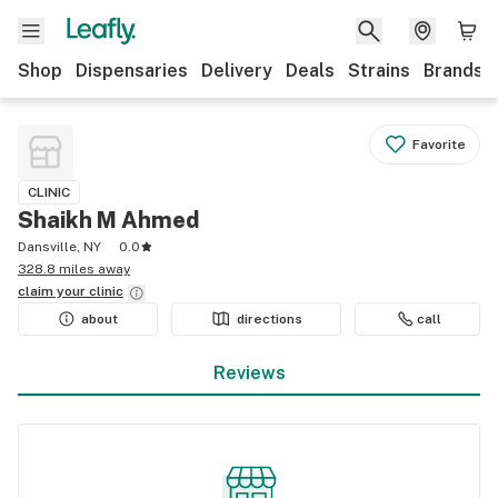
Shop
Dispensaries
Delivery
Deals
Strains
Brands
Favorite
CLINIC
Shaikh M Ahmed
Dansville, NY
0.0
328.8 miles away
claim your
clinic
about
directions
call
Reviews