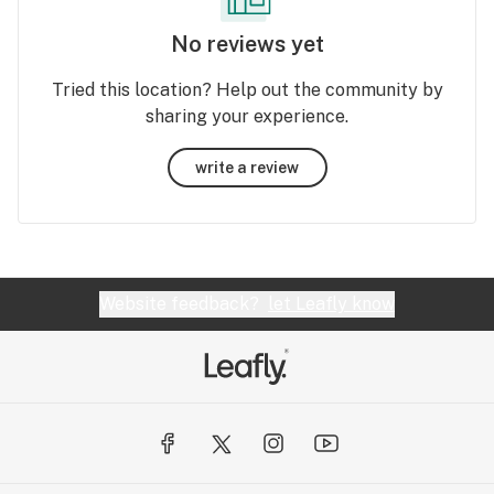
No reviews yet
Tried this location? Help out the community by
sharing your experience.
write a review
Website feedback?
let Leafly know