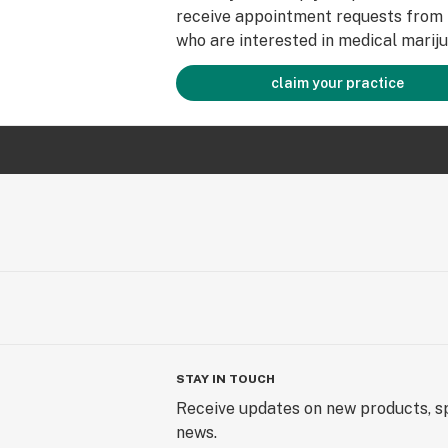
receive appointment requests from 
who are interested in medical mariju
claim your practice
STAY IN TOUCH
Receive updates on new products, sp
news.