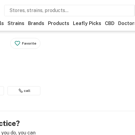
ls
Strains
Brands
Products
Leafly Picks
CBD
Doctor
Favorite
call
ctice?
e you do, you can