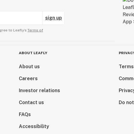
sign up
gree to Leafly’s
Terms of
ABOUT LEAFLY
PRIVAC
About us
Terms
Careers
Comme
Investor relations
Privac
Contact us
Do not
FAQs
Accessibility