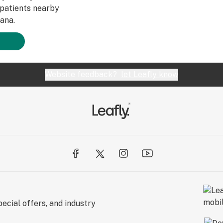
patients nearby
ana.
Website feedback?
let Leafly know
ecial offers, and industry