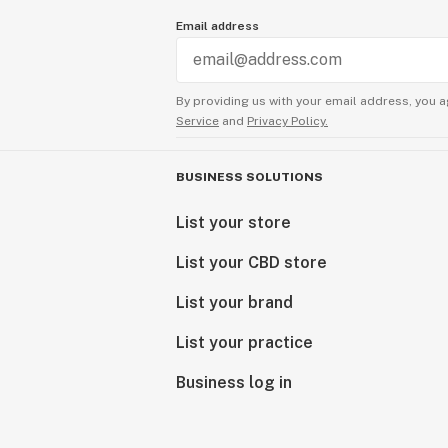
Email address
By providing us with your email address, you a
Service
and
Privacy Policy.
BUSINESS SOLUTIONS
List your store
List your CBD store
List your brand
List your practice
Business log in