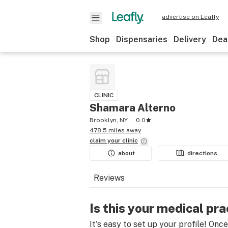
advertise on Leafly
Shop
Dispensaries
Delivery
Dea
CLINIC
Shamara Alterno
Brooklyn, NY
0.0
478.5 miles away
claim your
clinic
about
directions
Reviews
Is this your medical pra
It's easy to set up your profile! Onc