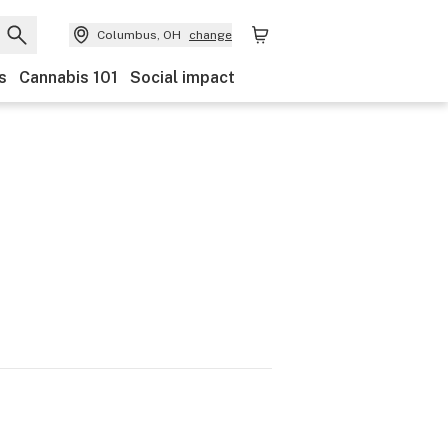
Columbus, OH
change
s
Cannabis 101
Social impact