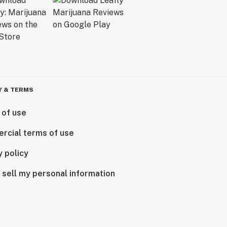
Y & TERMS
 of use
rcial terms of use
y policy
 sell my personal information