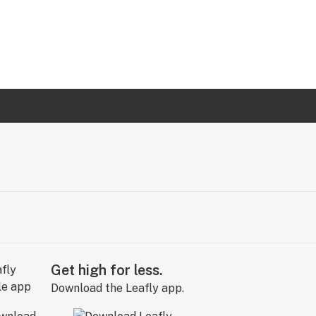
Get high for less.
Download the Leafly app.