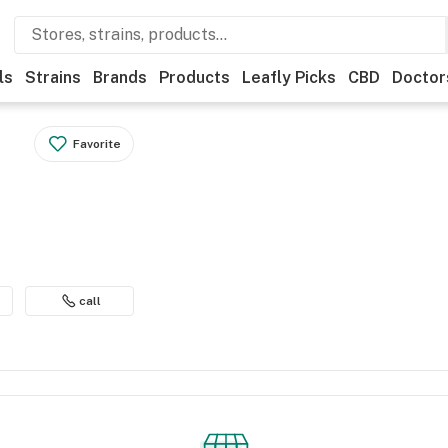
ls
Strains
Brands
Products
Leafly Picks
CBD
Doctor
Favorite
h
call