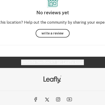
No reviews yet
this location? Help out the community by sharing your expe
write a review
Website feedback?
let Leafly know