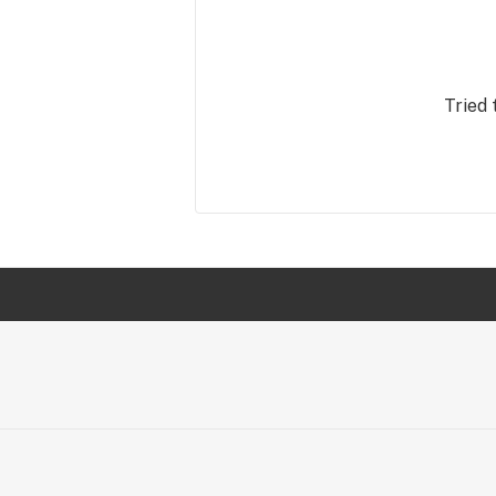
Tried 