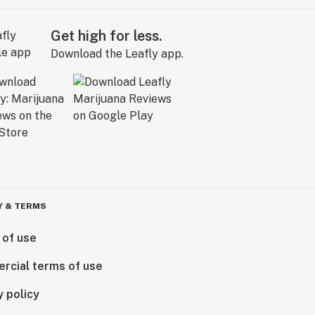
Get high for less.
Download the Leafly app.
Y & TERMS
 of use
rcial terms of use
y policy