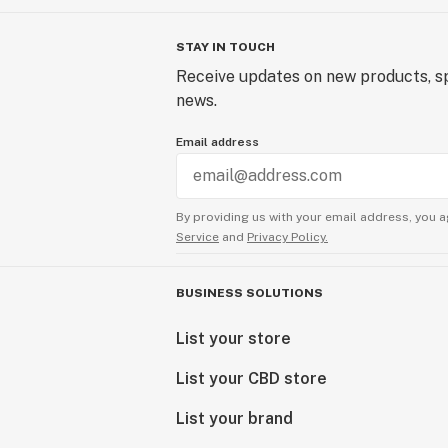
STAY IN TOUCH
Receive updates on new products, sp
news.
Email address
By providing us with your email address, you a
Service
and
Privacy Policy.
BUSINESS SOLUTIONS
List your store
List your CBD store
List your brand