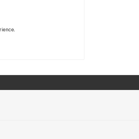
rience.