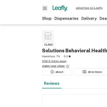
advertise on Leafly
Shop
Dispensaries
Delivery
Dea
CLINIC
Solutions Behavioral Healt
Hamilton, TX
0.0
1018.6 miles away
claim your
clinic
about
directions
Reviews