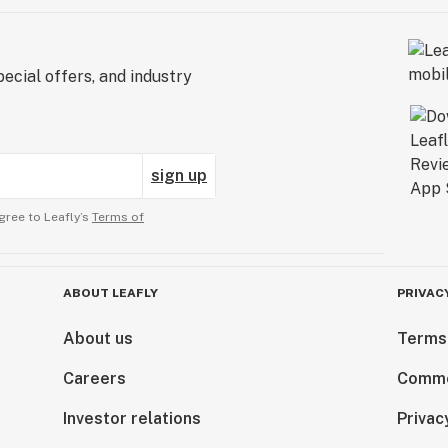
ecial offers, and industry
sign up
gree to Leafly’s
Terms of
ABOUT LEAFLY
PRIVAC
About us
Terms
Careers
Comme
Investor relations
Privac