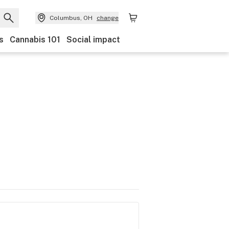
Columbus, OH
change
s
Cannabis 101
Social impact