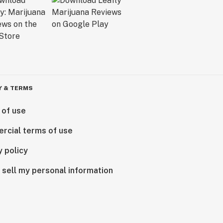
Y & TERMS
 of use
rcial terms of use
y policy
 sell my personal information