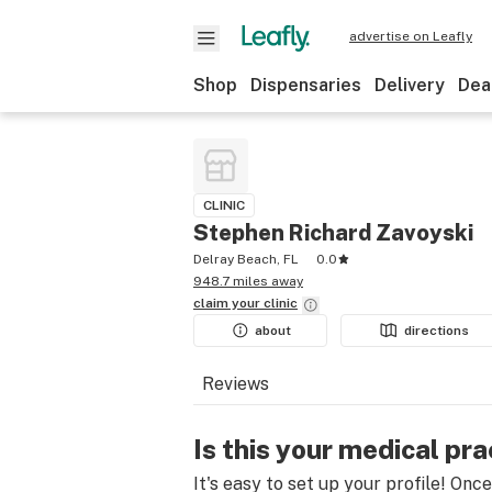
advertise on Leafly
Shop
Dispensaries
Delivery
Dea
CLINIC
Stephen Richard Zavoyski
Delray Beach, FL
0.0
948.7 miles away
claim your
clinic
about
directions
Reviews
Is this your medical pra
It's easy to set up your profile! Onc