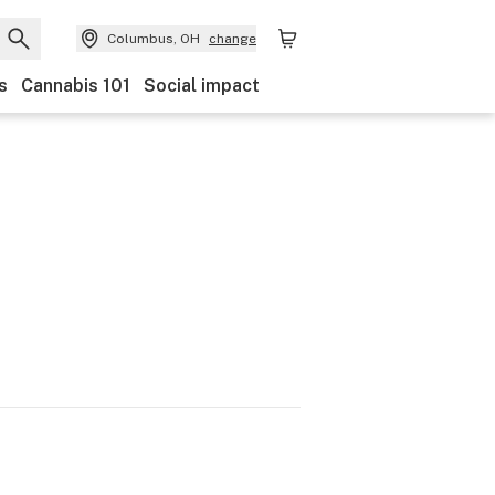
Columbus, OH
change
s
Cannabis 101
Social impact