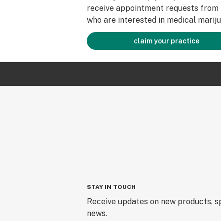
receive appointment requests from 
who are interested in medical mariju
claim your practice
STAY IN TOUCH
Receive updates on new products, sp
news.