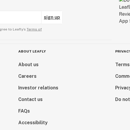
sign up
gree to Leafly’s
Terms of
ABOUT LEAFLY
PRIVAC
About us
Terms
Careers
Comme
Investor relations
Privac
Contact us
Do not
FAQs
Accessibility