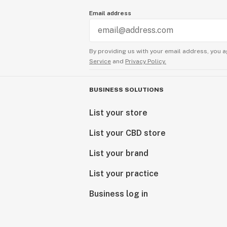
Email address
By providing us with your email address, you a
Service
and
Privacy Policy.
BUSINESS SOLUTIONS
List your store
List your CBD store
List your brand
List your practice
Business log in