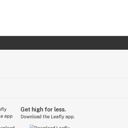
Get high for less.
Download the Leafly app.