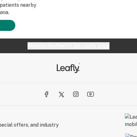
patients nearby
ana.
Website feedback?
let Leafly know
ecial offers, and industry