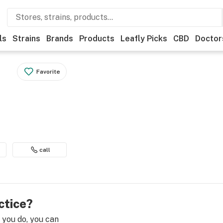
ls
Strains
Brands
Products
Leafly Picks
CBD
Doctor
Favorite
call
ctice?
e you do, you can