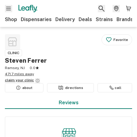
Shop
Dispensaries
Delivery
Deals
Strains
Brands
Favorite
CLINIC
Steven Ferrer
Ramsey, NJ
0.0
471.7 miles away
claim your
clinic
about
directions
call
Reviews