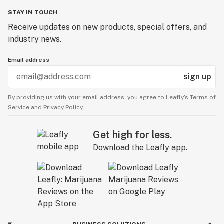
STAY IN TOUCH
Receive updates on new products, special offers, and
industry news.
Email address
sign up
By providing us with your email address, you agree to Leafly’s
Terms of
Service
and
Privacy Policy.
Get high for less.
Download the Leafly app.