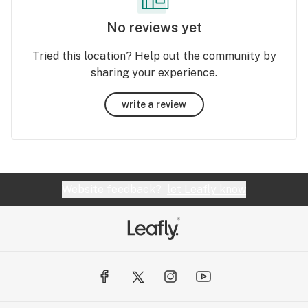
No reviews yet
Tried this location? Help out the community by
sharing your experience.
write a review
Website feedback?
let Leafly know