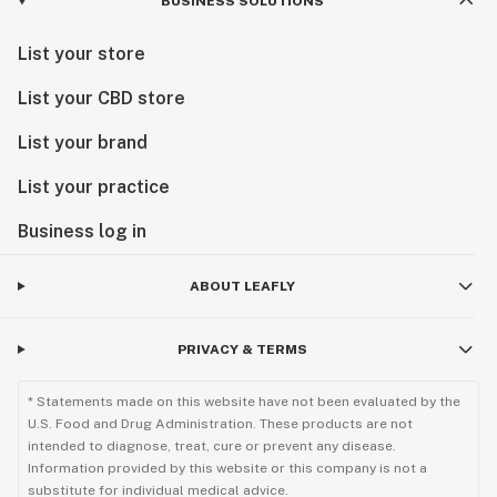
BUSINESS SOLUTIONS
List your store
List your CBD store
List your brand
List your practice
Business log in
ABOUT LEAFLY
PRIVACY & TERMS
* Statements made on this website have not been evaluated by the
U.S. Food and Drug Administration. These products are not
intended to diagnose, treat, cure or prevent any disease.
Information provided by this website or this company is not a
substitute for individual medical advice.