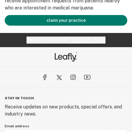
receive appointment requests from patients nearby
who are interested in medical marijuana.
claim your practice
Website feedback?
let Leafly know
STAY IN TOUCH
Receive updates on new products, special offers, and
industry news.
Email address