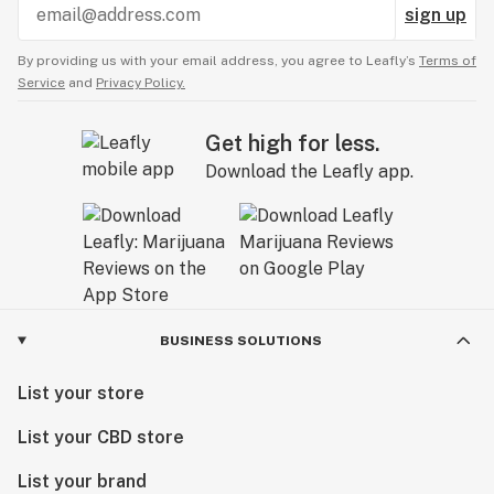
sign up
By providing us with your email address, you agree to Leafly’s
Terms of
Service
and
Privacy Policy.
Get high for less.
Download the Leafly app.
BUSINESS SOLUTIONS
List your store
List your CBD store
List your brand