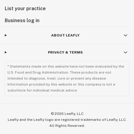
List your practice
Business log in
ABOUT LEAFLY
PRIVACY & TERMS
* Statements made on this website have not been evaluated by the
U.S. Food and Drug Administration. These products are not
intended to diagnose, treat, cure or prevent any disease.
Information provided by this website or this company is not a
substitute for individual medical advice.
©
2026
Leafly, LLC
Leafly and the Leafly logo are registered trademarks of Leafly, LLC.
All Rights Reserved.