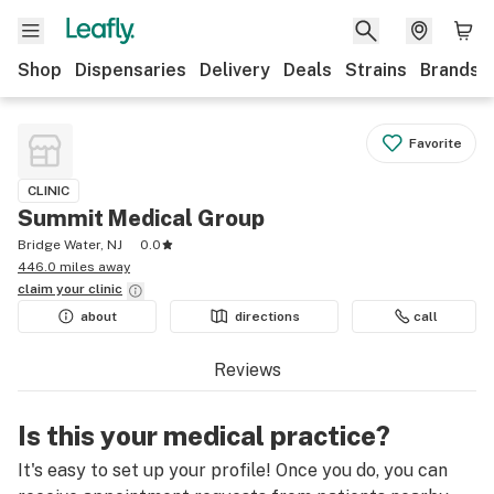
Shop
Dispensaries
Delivery
Deals
Strains
Brands
Favorite
CLINIC
Summit Medical Group
Bridge Water, NJ
0.0
446.0 miles away
claim your
clinic
about
directions
call
Reviews
Is this your medical practice?
It's easy to set up your profile! Once you do, you can