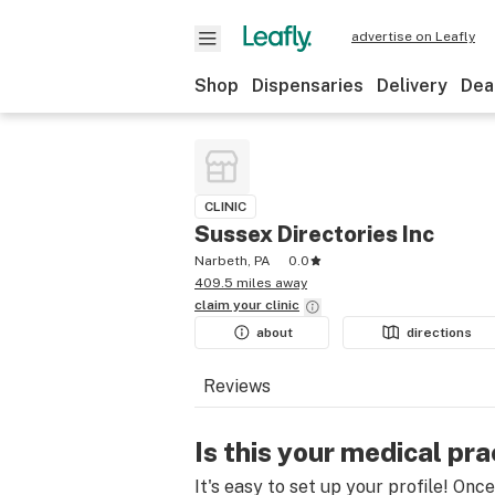
advertise on Leafly
Shop
Dispensaries
Delivery
Dea
CLINIC
Sussex Directories Inc
Narbeth, PA
0.0
409.5 miles away
claim your
clinic
about
directions
Reviews
Is this your medical pra
It's easy to set up your profile! Onc