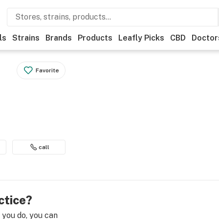
ls
Strains
Brands
Products
Leafly Picks
CBD
Doctor
Favorite
call
ctice?
e you do, you can