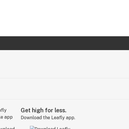
Get high for less.
Download the Leafly app.