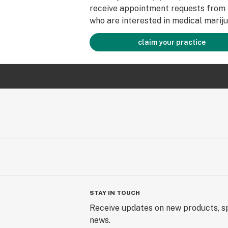
receive appointment requests from 
who are interested in medical mariju
claim your practice
STAY IN TOUCH
Receive updates on new products, sp
news.