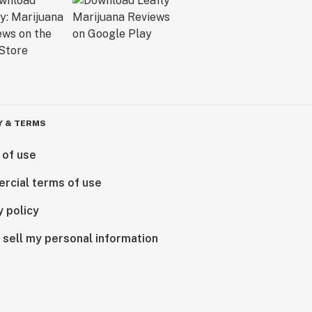
Y & TERMS
 of use
rcial terms of use
y policy
 sell my personal information