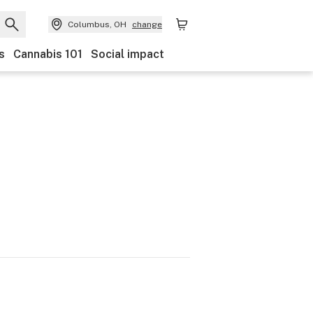
Columbus, OH
change
s
Cannabis 101
Social impact