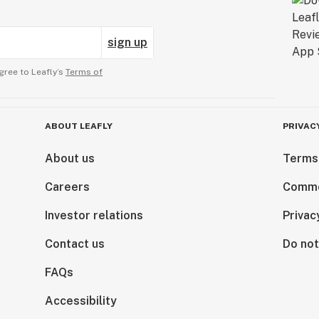
sign up
gree to Leafly’s
Terms of
ABOUT LEAFLY
PRIVAC
About us
Terms
Careers
Comme
Investor relations
Privac
Contact us
Do not
FAQs
Accessibility