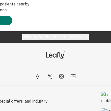
patients nearby
ana.
Website feedback?
let Leafly know
ecial offers, and industry