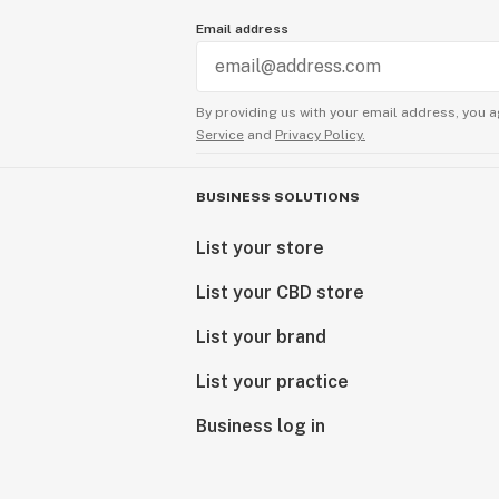
Email address
By providing us with your email address, you a
Service
and
Privacy Policy.
BUSINESS SOLUTIONS
List your store
List your CBD store
List your brand
List your practice
Business log in