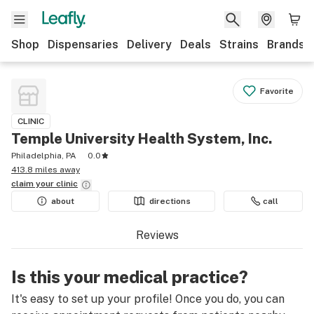
Shop
Dispensaries
Delivery
Deals
Strains
Brands
Favorite
CLINIC
Temple University Health System, Inc.
Philadelphia, PA
0.0
413.8 miles away
claim your
clinic
about
directions
call
Reviews
Is this your medical practice?
It's easy to set up your profile! Once you do, you can