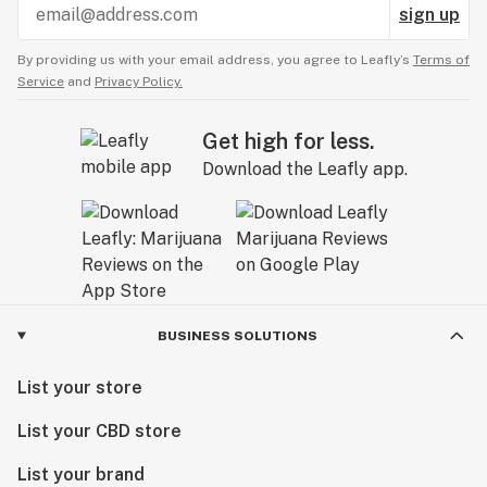
sign up
By providing us with your email address, you agree to Leafly’s
Terms of
Service
and
Privacy Policy.
Get high for less.
Download the Leafly app.
BUSINESS SOLUTIONS
List your store
List your CBD store
List your brand