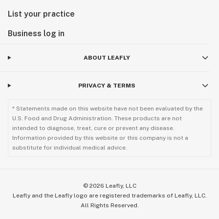
List your practice
Business log in
ABOUT LEAFLY
PRIVACY & TERMS
* Statements made on this website have not been evaluated by the
U.S. Food and Drug Administration. These products are not
intended to diagnose, treat, cure or prevent any disease.
Information provided by this website or this company is not a
substitute for individual medical advice.
©
2026
Leafly, LLC
Leafly and the Leafly logo are registered trademarks of Leafly, LLC.
All Rights Reserved.