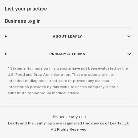
List your practice
Business log in
ABOUT LEAFLY
PRIVACY & TERMS
* Statements made on this website have not been evaluated by the
U.S. Food and Drug Administration. These products are not
intended to diagnose, treat, cure or prevent any disease.
Information provided by this website or this company is not a
substitute for individual medical advice.
©
2026
Leafly, LLC
Leafly and the Leafly logo are registered trademarks of Leafly, LLC.
All Rights Reserved.