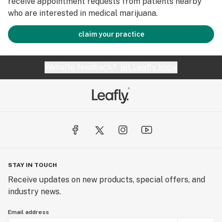
receive appointment requests from patients nearby
who are interested in medical marijuana.
claim your practice
Website feedback?
let Leafly know
STAY IN TOUCH
Receive updates on new products, special offers, and
industry news.
Email address