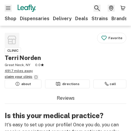
Shop
Dispensaries
Delivery
Deals
Strains
Brands
Favorite
CLINIC
Terri Norden
Great Neck, NY
0.0
491.7 miles away
claim your
clinic
about
directions
call
Reviews
Is this your medical practice?
It's easy to set up your profile! Once you do, you can