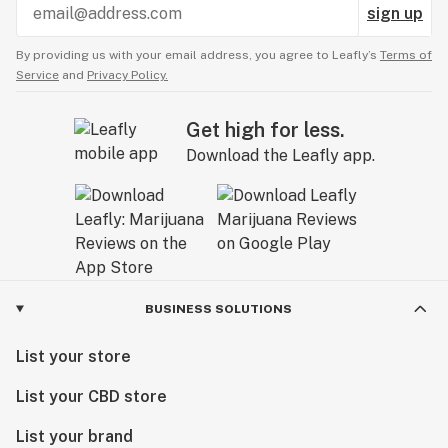
sign up
By providing us with your email address, you agree to Leafly’s
Terms of
Service
and
Privacy Policy.
Get high for less.
Download the Leafly app.
BUSINESS SOLUTIONS
List your store
List your CBD store
List your brand