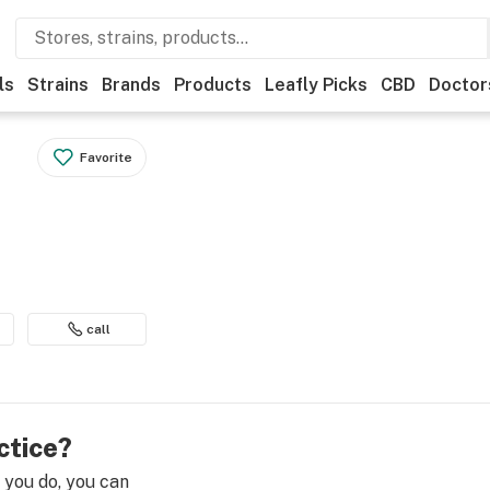
ls
Strains
Brands
Products
Leafly Picks
CBD
Doctor
Favorite
call
ctice?
e you do, you can