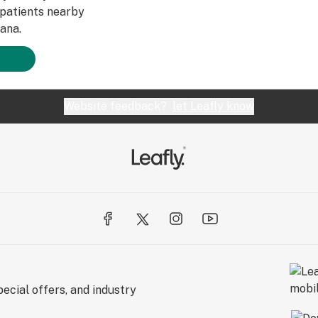
patients nearby
ana.
Website feedback?
let Leafly know
ecial offers, and industry