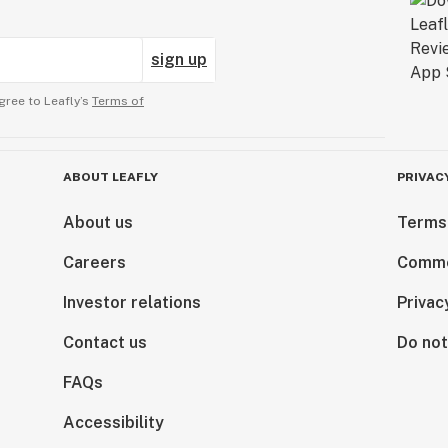
sign up
gree to Leafly’s
Terms of
ABOUT LEAFLY
PRIVAC
About us
Terms
Careers
Comme
Investor relations
Privac
Contact us
Do not
FAQs
Accessibility