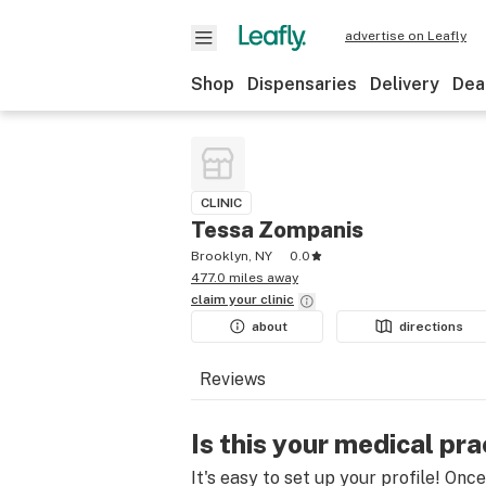
advertise on Leafly
Shop
Dispensaries
Delivery
Dea
CLINIC
Tessa Zompanis
Brooklyn, NY
0.0
477.0 miles away
claim your
clinic
about
directions
Reviews
Is this your medical pra
It's easy to set up your profile! Onc