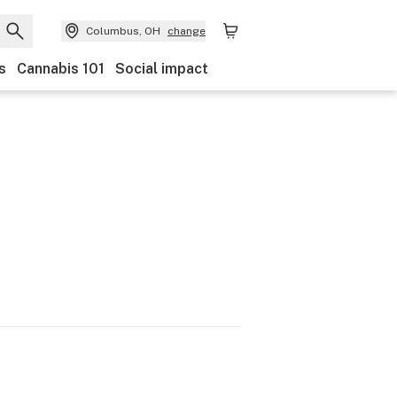
Columbus, OH
change
s
Cannabis 101
Social impact