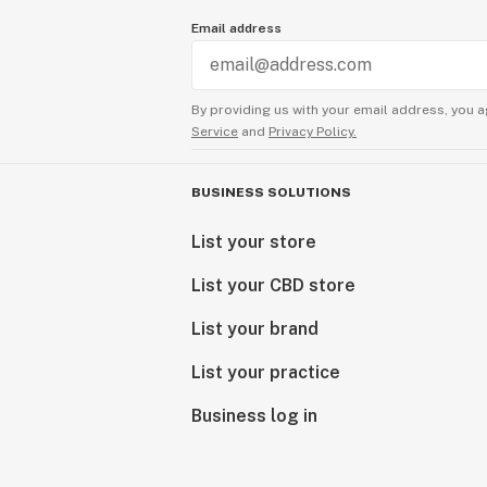
Email address
By providing us with your email address, you a
Service
and
Privacy Policy.
BUSINESS SOLUTIONS
List your store
List your CBD store
List your brand
List your practice
Business log in