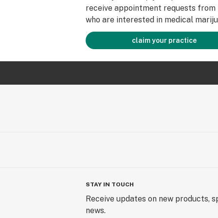
receive appointment requests from 
who are interested in medical mariju
claim your practice
STAY IN TOUCH
Receive updates on new products, sp
news.