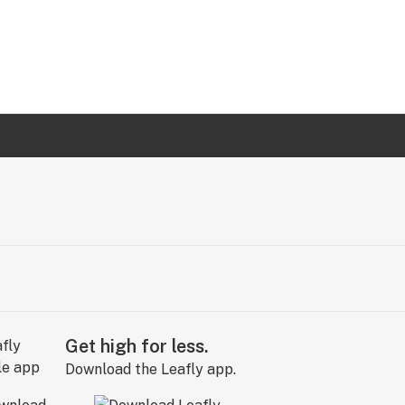
Get high for less.
Download the Leafly app.