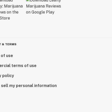
Y & TERMS
 of use
rcial terms of use
y policy
 sell my personal information