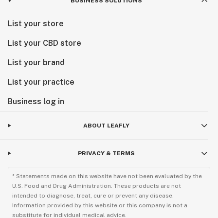
BUSINESS SOLUTIONS
List your store
List your CBD store
List your brand
List your practice
Business log in
ABOUT LEAFLY
PRIVACY & TERMS
* Statements made on this website have not been evaluated by the
U.S. Food and Drug Administration. These products are not
intended to diagnose, treat, cure or prevent any disease.
Information provided by this website or this company is not a
substitute for individual medical advice.