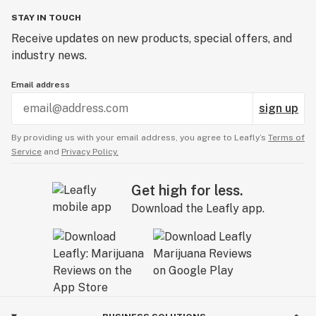
STAY IN TOUCH
Receive updates on new products, special offers, and
industry news.
Email address
sign up
By providing us with your email address, you agree to Leafly’s
Terms of
Service
and
Privacy Policy.
Get high for less.
Download the Leafly app.