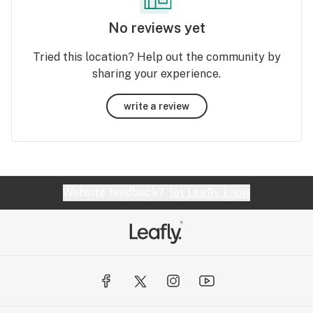
No reviews yet
Tried this location? Help out the community by
sharing your experience.
write a review
Website feedback?
let Leafly know