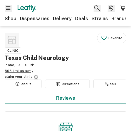
Shop
Dispensaries
Delivery
Deals
Strains
Brands
Favorite
CLINIC
Texas Child Neurology
Plano, TX
0.0
898.1 miles away
claim your
clinic
about
directions
call
Reviews