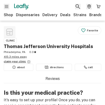
Shop
Dispensaries
Delivery
Deals
Strains
Brands
Favorite
CLINIC
Thomas Jefferson University Hospitals
Philadelphia, PA
0.0
415.3 miles away
claim your
clinic
about
directions
call
Reviews
Is this your medical practice?
It's easy to set up your profile! Once you do, you can