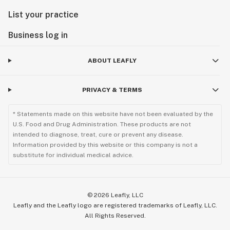
List your practice
Business log in
ABOUT LEAFLY
PRIVACY & TERMS
* Statements made on this website have not been evaluated by the
U.S. Food and Drug Administration. These products are not
intended to diagnose, treat, cure or prevent any disease.
Information provided by this website or this company is not a
substitute for individual medical advice.
©
2026
Leafly, LLC
Leafly and the Leafly logo are registered trademarks of Leafly, LLC.
All Rights Reserved.