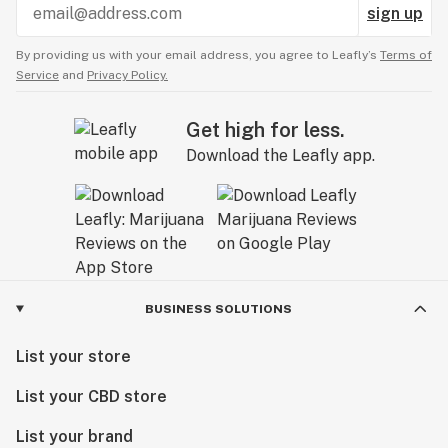
sign up
By providing us with your email address, you agree to Leafly’s
Terms of
Service
and
Privacy Policy.
Get high for less.
Download the Leafly app.
BUSINESS SOLUTIONS
List your store
List your CBD store
List your brand