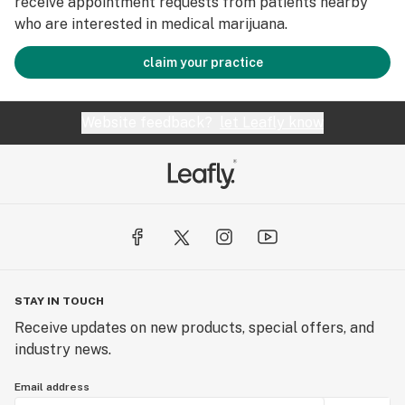
receive appointment requests from patients nearby
who are interested in medical marijuana.
claim your practice
Website feedback?
let Leafly know
STAY IN TOUCH
Receive updates on new products, special offers, and
industry news.
Email address