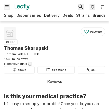
Shop
Dispensaries
Delivery
Deals
Strains
Brands
Favorite
CLINIC
Thomas Skorupski
Florham Park, NJ
0.0
456.1 miles away
claim your
clinic
about
directions
call
Reviews
Is this your medical practice?
It's easy to set up your profile! Once you do, you can