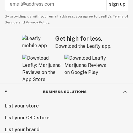
sign up
By providing us with your email address, you agree to Leafly’s
Terms of
Service
and
Privacy Policy.
Get high for less.
Download the Leafly app.
BUSINESS SOLUTIONS
List your store
List your CBD store
List your brand