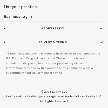
List your practice
Business log in
ABOUT LEAFLY
PRIVACY & TERMS
* Statements made on this website have not been evaluated by the
U.S. Food and Drug Administration. These products are not
intended to diagnose, treat, cure or prevent any disease.
Information provided by this website or this company is not a
substitute for individual medical advice.
©
2026
Leafly, LLC
Leafly and the Leafly logo are registered trademarks of Leafly, LLC.
All Rights Reserved.