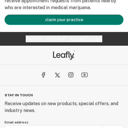
receive appointment requests from patients nearby
who are interested in medical marijuana.
claim your practice
Website feedback?
let Leafly know
STAY IN TOUCH
Receive updates on new products, special offers, and
industry news.
Email address