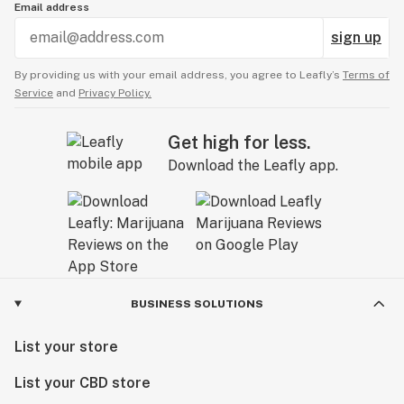
Email address
sign up
By providing us with your email address, you agree to Leafly’s
Terms of
Service
and
Privacy Policy.
Get high for less.
Download the Leafly app.
BUSINESS SOLUTIONS
List your store
List your CBD store