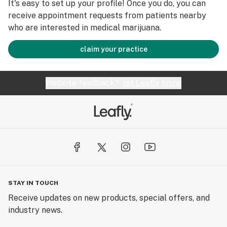
It's easy to set up your profile! Once you do, you can
receive appointment requests from patients nearby
who are interested in medical marijuana.
claim your practice
Website feedback?
let Leafly know
STAY IN TOUCH
Receive updates on new products, special offers, and
industry news.