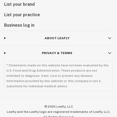
List your brand
List your practice
Business log in
ABOUT LEAFLY
PRIVACY & TERMS
* Statements made on this website have not been evaluated by the
U.S. Food and Drug Administration. These products are not
intended to diagnose, treat, cure or prevent any disease.
Information provided by this website or this company is not a
substitute for individual medical advice.
©
2026
Leafly, LLC
Leafly and the Leafly logo are registered trademarks of Leafly, LLC.