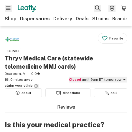
Shop
Dispensaries
Delivery
Deals
Strains
Brands
Favorite
CLINIC
Thryv Medical Care (statewide
telemedicine MMJ cards)
Dearborn, MI
0.0
161.0 miles away
Closed
until 9am ET tomorrow
claim your
clinic
about
directions
call
Reviews
Is this your medical practice?