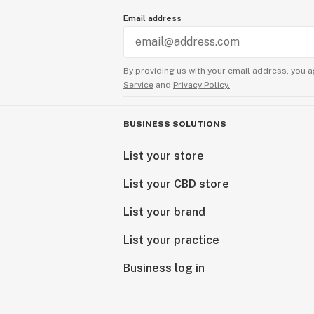
Email address
By providing us with your email address, you a
Service
and
Privacy Policy.
BUSINESS SOLUTIONS
List your store
List your CBD store
List your brand
List your practice
Business log in