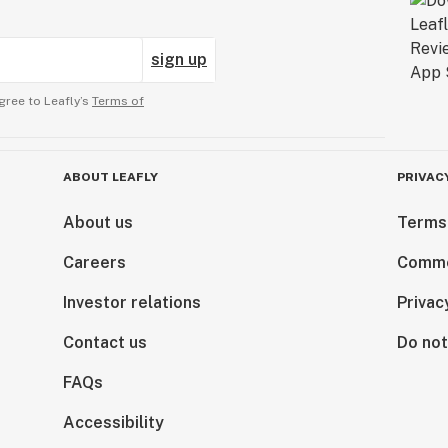
sign up
gree to Leafly’s
Terms of
ABOUT LEAFLY
PRIVAC
About us
Terms
Careers
Comme
Investor relations
Privac
Contact us
Do not
FAQs
Accessibility