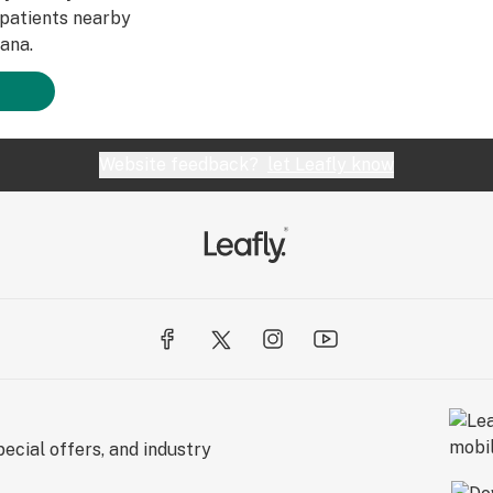
patients nearby
ana.
Website feedback?
let Leafly know
ecial offers, and industry