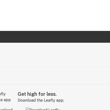
Get high for less.
Download the Leafly app.