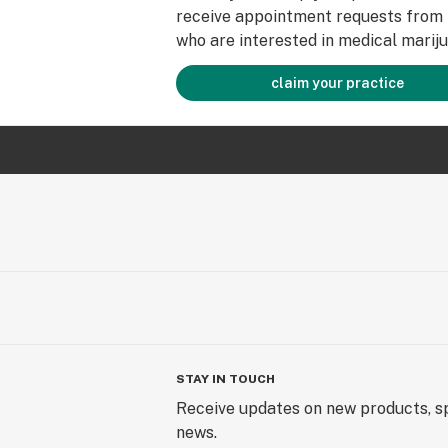
receive appointment requests from 
who are interested in medical mariju
claim your practice
STAY IN TOUCH
Receive updates on new products, sp
news.