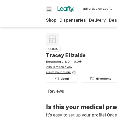
advertise on Leafly
Shop
Dispensaries
Delivery
Dea
CLINIC
Tracey Elizalde
Boonsboro, MD
0.0
285.8 miles away
claim your
clinic
about
directions
Reviews
Is this your medical pra
It's easy to set up your profile! Onc