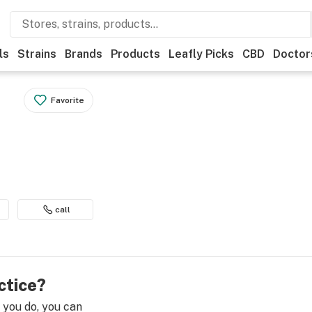
ls
Strains
Brands
Products
Leafly Picks
CBD
Doctor
Favorite
call
ctice?
e you do, you can