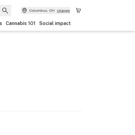
Columbus, OH
change
s
Cannabis 101
Social impact