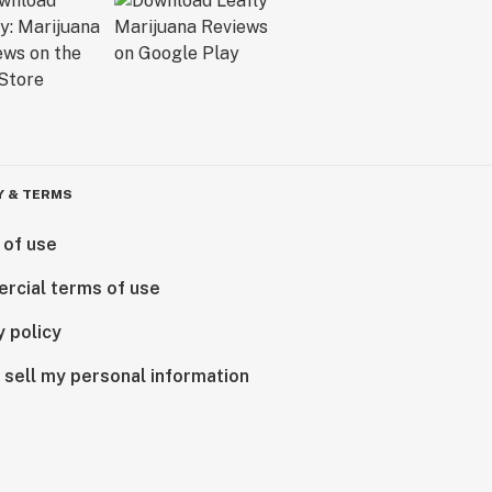
Y & TERMS
 of use
rcial terms of use
y policy
 sell my personal information