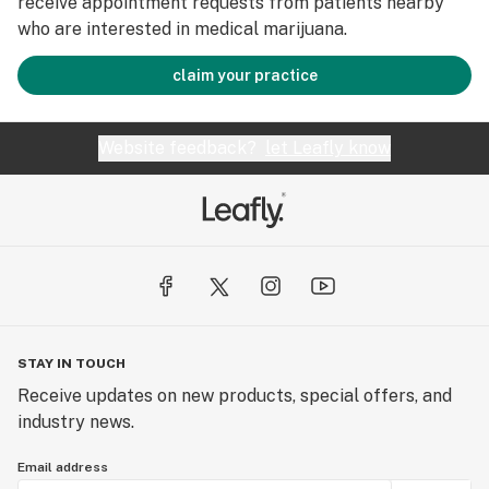
receive appointment requests from patients nearby
who are interested in medical marijuana.
claim your practice
Website feedback?
let Leafly know
STAY IN TOUCH
Receive updates on new products, special offers, and
industry news.
Email address