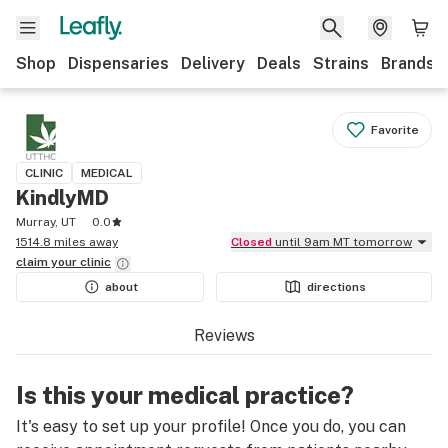
Shop
Dispensaries
Delivery
Deals
Strains
Brands
Favorite
CLINIC
MEDICAL
KindlyMD
Murray, UT
0.0
1514.8 miles away
Closed
until 9am MT tomorrow
claim your
clinic
about
directions
Reviews
Is this your medical practice?
It's easy to set up your profile! Once you do, you can