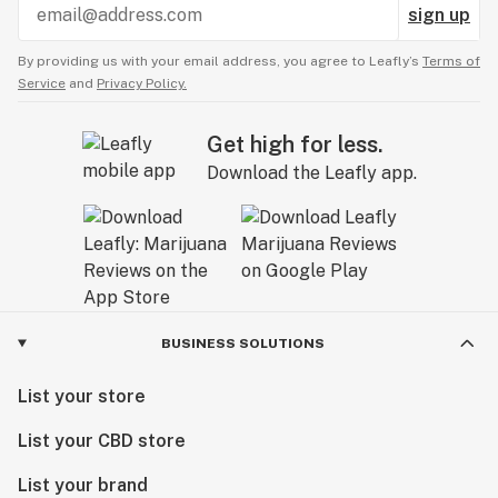
sign up
By providing us with your email address, you agree to Leafly’s
Terms of
Service
and
Privacy Policy.
Get high for less.
Download the Leafly app.
BUSINESS SOLUTIONS
List your store
List your CBD store
List your brand