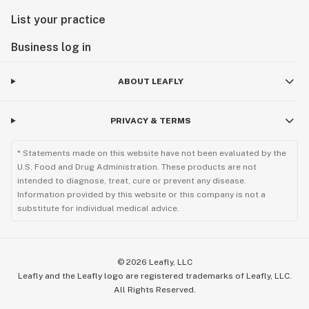
List your practice
Business log in
ABOUT LEAFLY
PRIVACY & TERMS
* Statements made on this website have not been evaluated by the
U.S. Food and Drug Administration. These products are not
intended to diagnose, treat, cure or prevent any disease.
Information provided by this website or this company is not a
substitute for individual medical advice.
©
2026
Leafly, LLC
Leafly and the Leafly logo are registered trademarks of Leafly, LLC.
All Rights Reserved.