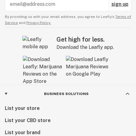
sign up
By providing us with your email address, you agree to Leafly’s
Terms of
Service
and
Privacy Policy.
Get high for less.
Download the Leafly app.
BUSINESS SOLUTIONS
List your store
List your CBD store
List your brand