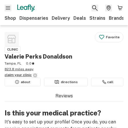
Shop
Dispensaries
Delivery
Deals
Strains
Brands
Favorite
CLINIC
Valerie Perks Donaldson
Tampa, FL
0.0
823.8 miles away
claim your
clinic
about
directions
call
Reviews
Is this your medical practice?
It's easy to set up your profile! Once you do, you can