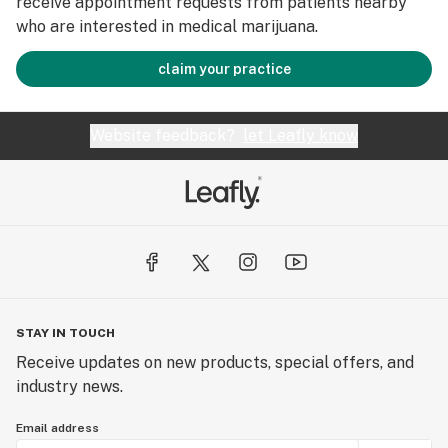
receive appointment requests from patients nearby
who are interested in medical marijuana.
claim your practice
Website feedback?
let Leafly know
STAY IN TOUCH
Receive updates on new products, special offers, and
industry news.
Email address