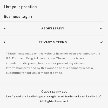
List your practice
Business log in
ABOUT LEAFLY
PRIVACY & TERMS
* Statements made on this website have not been evaluated by the
U.S. Food and Drug Administration. These products are not
intended to diagnose, treat, cure or prevent any disease.
Information provided by this website or this company is not a
substitute for individual medical advice.
©
2026
Leafly, LLC
Leafly and the Leafly logo are registered trademarks of Leafly, LLC.
All Rights Reserved.