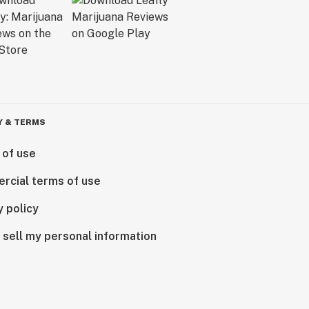
Y & TERMS
 of use
rcial terms of use
y policy
 sell my personal information