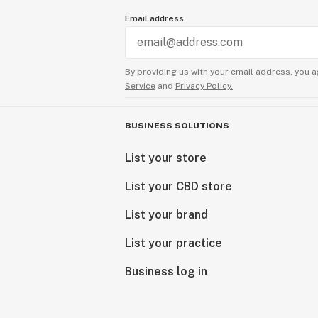
Email address
By providing us with your email address, you a
Service
and
Privacy Policy.
BUSINESS SOLUTIONS
List your store
List your CBD store
List your brand
List your practice
Business log in