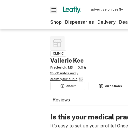
advertise on Leafly
Shop
Dispensaries
Delivery
Dea
CLINIC
Vallerie Kee
Frederick, MD
0.0
297.2 miles away
claim your
clinic
about
directions
Reviews
Is this your medical pra
It's easy to set up your profile! Onc