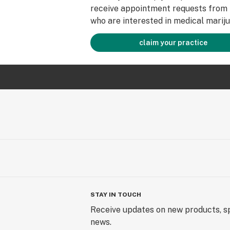
receive appointment requests from 
who are interested in medical mariju
claim your practice
STAY IN TOUCH
Receive updates on new products, sp
news.