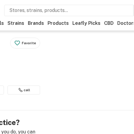
ls
Strains
Brands
Products
Leafly Picks
CBD
Doctor
Favorite
call
ctice?
e you do, you can