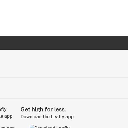
Get high for less.
Download the Leafly app.