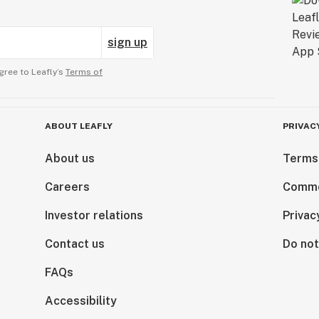
sign up
gree to Leafly’s
Terms of
ABOUT LEAFLY
PRIVAC
About us
Terms
Careers
Comme
Investor relations
Privac
Contact us
Do not
FAQs
Accessibility