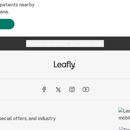
patients nearby
ana.
Website feedback?
let Leafly know
ecial offers, and industry