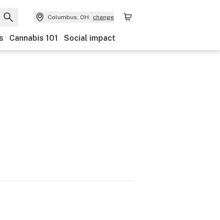
Columbus, OH
change
s
Cannabis 101
Social impact